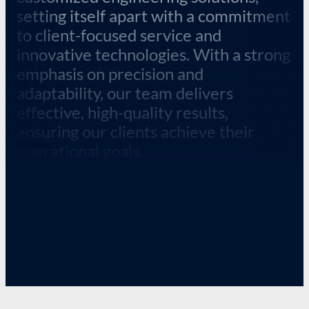
setting itself apart with a commitment
to client-focused service and
innovative technologies. With a strong
emphasis on precision and
adaptability, our team delivers
effective, high-quality results,
ensuring our clients achieve their
operational goals.