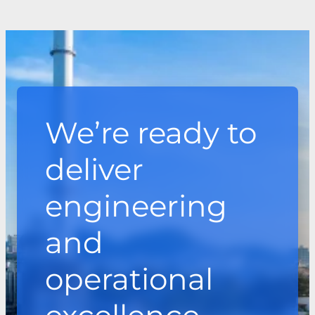
We’re ready to
deliver
engineering
and
operational