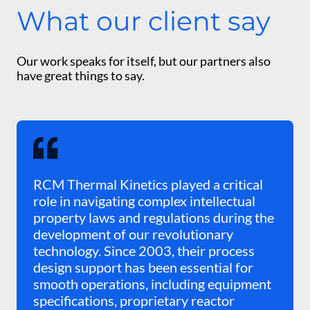
What our client say
Our work speaks for itself, but our partners also
have great things to say.
RCM Thermal Kinetics played a critical
role in navigating complex intellectual
property laws and regulations during the
development of our revolutionary
technology. Since 2003, their process
design support has been essential for
smooth operations, including equipment
specifications, proprietary reactor