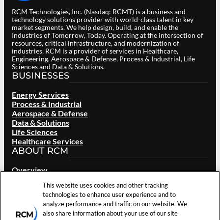
RCM Technologies, Inc. (Nasdaq: RCMT) is a business and
technology solutions provider with world-class talent in key
market segments. We help design, build, and enable the
Industries of Tomorrow, Today. Operating at the intersection of
resources, critical infrastructure, and modernization of
industries, RCM is a provider of services in Healthcare,
Engineering, Aerospace & Defense, Process & Industrial, Life
Sciences and Data & Solutions.
BUSINESSES
Energy Services
Process & Industrial
Aerospace & Defense
Data & Solutions
Life Sciences
Healthcare Services
ABOUT RCM
Overview
Our Brand
This website uses cookies and other tracking
Locations
technologies to enhance user experience and to
Careers
analyze performance and traffic on our website. We
Investors
also share information about your use of our site
News & Events