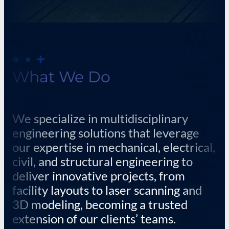
What We Do
We specialize in multidisciplinary
engineering solutions that leverage
our expertise in mechanical, electrical,
civil, and structural engineering to
deliver innovative projects, from
facility layouts to laser scanning and
3D modeling, becoming a trusted
extension of our clients’ teams.