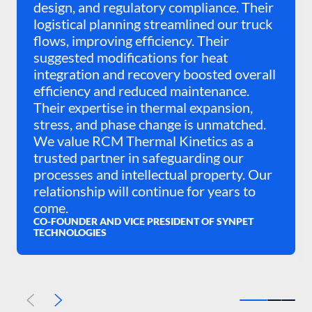
design, and regulatory compliance. Their
logistical planning streamlined our truck
flows, improving efficiency. Their
suggested modifications for heat
integration and recovery boosted overall
efficiency and reduced maintenance.
Their expertise in thermal expansion,
stress, and phase change is unmatched.
We value RCM Thermal Kinetics as a
trusted partner in safeguarding our
processes and intellectual property. Our
relationship will continue for years to
come.
CO-FOUNDER AND VICE PRESIDENT OF SYNPET
TECHNOLOGIES
Previous
Next