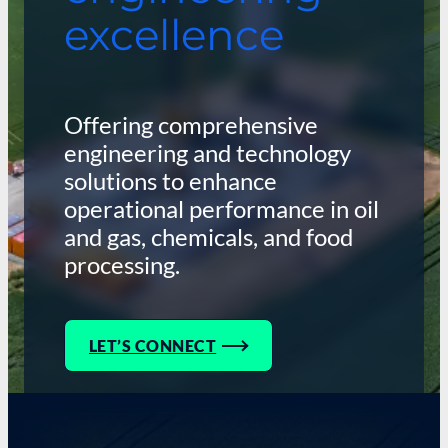
excellence
Offering comprehensive
engineering and technology
solutions to enhance
operational performance in oil
and gas, chemicals, and food
processing.
LET’S CONNECT