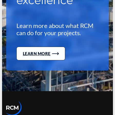
excellence
Learn more about what RCM
can do for your projects.
LEARN MORE