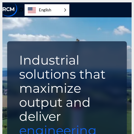
Skip
English
to
Toggle
content
Search
Industrial
solutions that
maximize
output and
deliver
engineering