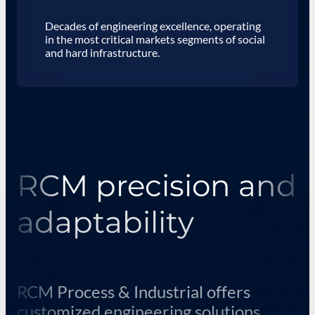
Decades of engineering excellence, operating
in the most critical markets segments of social
and hard infrastructure.
RCM precision and
adaptability
RCM Process & Industrial offers
customized engineering solutions,