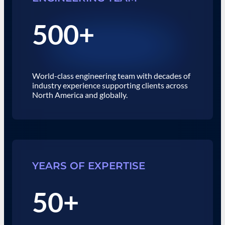
500+
World-class engineering team with decades of
industry experience supporting clients across
North America and globally.
YEARS OF EXPERTISE
50+