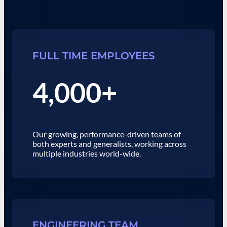
FULL TIME EMPLOYEES
4,000+
Our growing, performance-driven teams of
both experts and generalists, working across
multiple industries world-wide.
ENGINEERING TEAM