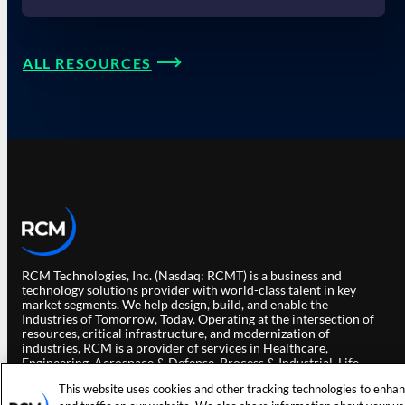
ALL RESOURCES
RCM Technologies, Inc. (Nasdaq: RCMT) is a business and
technology solutions provider with world-class talent in key
market segments. We help design, build, and enable the
Industries of Tomorrow, Today. Operating at the intersection of
resources, critical infrastructure, and modernization of
industries, RCM is a provider of services in Healthcare,
Engineering, Aerospace & Defense, Process & Industrial, Life
Sciences and Data & Solutions.
This website uses cookies and other tracking technologies to enha