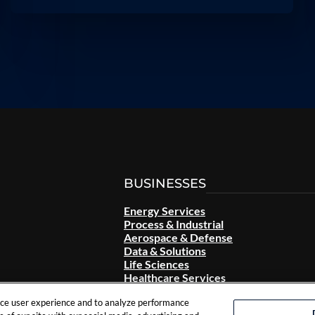
BUSINESSES
Energy Services
Process & Industrial
Aerospace & Defense
Data & Solutions
Life Sciences
Healthcare Services
nce user experience and to analyze performance