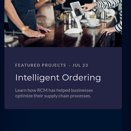
·
FEATURED PROJECTS
JUL 23
Intelligent Ordering
Learn how RCM has helped businesses
optimize their supply chain processes.