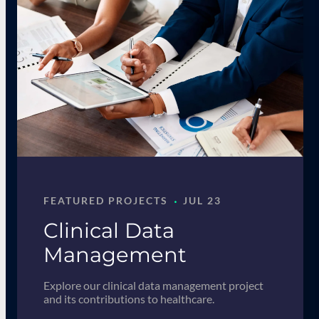
·
FEATURED PROJECTS
JUL 23
Clinical Data
Management
Explore our clinical data management project
and its contributions to healthcare.