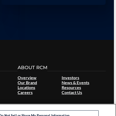
ABOUT RCM
Overview
Investors
Our Brand
News & Events
Locations
Resources
Careers
Contact Us
Do Not Sell or Share My Personal Information