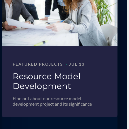
·
FEATURED PROJECTS
JUL 13
Resource Model
Development
Find out about our resource model
development project and its significance