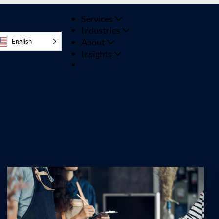
Services
Industries
About
English
Insights