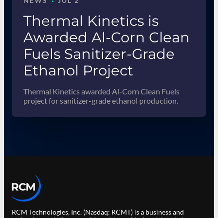
·
NEWS
JUL 2
Thermal Kinetics is
Awarded Al-Corn Clean
Fuels Sanitizer-Grade
Ethanol Project
Thermal Kinetics awarded Al-Corn Clean Fuels
project for sanitizer-grade ethanol production.
RCM Technologies, Inc. (Nasdaq: RCMT) is a business and