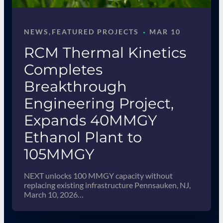
·
NEWS
, 
FEATURED PROJECTS
MAR 10
RCM Thermal Kinetics
Completes
Breakthrough
Engineering Project,
Expands 40MMGY
Ethanol Plant to
105MMGY
NEXT unlocks 100 MMGY capacity without
replacing existing infrastructure Pennsauken, NJ,
March 10, 2026…