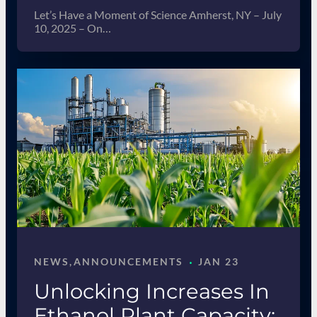
Let’s Have a Moment of Science Amherst, NY – July
10, 2025 – On…
·
NEWS
, 
ANNOUNCEMENTS
JAN 23
Unlocking Increases In
Ethanol Plant Capacity: