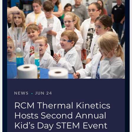
·
NEWS
JUN 24
RCM Thermal Kinetics
Hosts Second Annual
Kid’s Day STEM Event