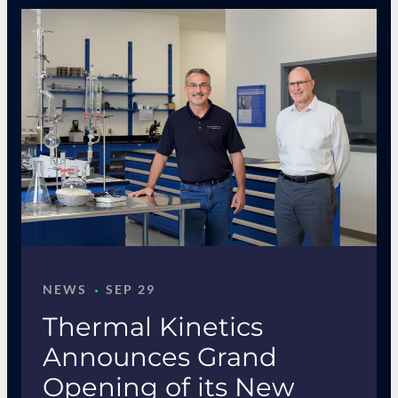
·
NEWS
SEP 29
Thermal Kinetics
Announces Grand
Opening of its New