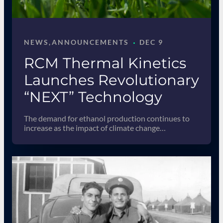
·
NEWS
, 
ANNOUNCEMENTS
DEC 9
RCM Thermal Kinetics
Launches Revolutionary
“NEXT” Technology
The demand for ethanol production continues to
increase as the impact of climate change…