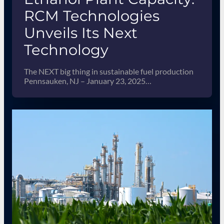
RCM Technologies
Unveils Its Next
Technology
The NEXT big thing in sustainable fuel production
Pennsauken, NJ – January 23, 2025…