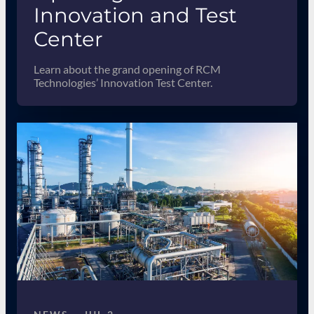
Innovation and Test
Center
Learn about the grand opening of RCM
Technologies’ Innovation Test Center.