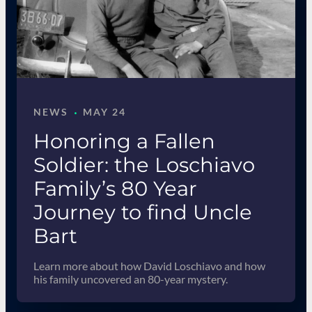
·
NEWS
MAY 24
Honoring a Fallen
Soldier: the Loschiavo
Family’s 80 Year
Journey to find Uncle
Bart
Learn more about how David Loschiavo and how
his family uncovered an 80-year mystery.