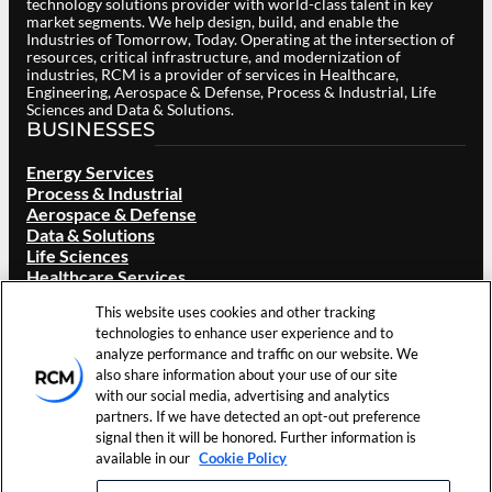
technology solutions provider with world-class talent in key
market segments. We help design, build, and enable the
Industries of Tomorrow, Today. Operating at the intersection of
resources, critical infrastructure, and modernization of
industries, RCM is a provider of services in Healthcare,
Engineering, Aerospace & Defense, Process & Industrial, Life
Sciences and Data & Solutions.
BUSINESSES
Energy Services
Process & Industrial
Aerospace & Defense
Data & Solutions
Life Sciences
Healthcare Services
ABOUT RCM
This website uses cookies and other tracking
technologies to enhance user experience and to
Overview
analyze performance and traffic on our website. We
Our Brand
also share information about your use of our site
Locations
with our social media, advertising and analytics
Careers
partners. If we have detected an opt-out preference
Investors
signal then it will be honored. Further information is
News & Events
available in our
Cookie Policy
Resources
Contact Us