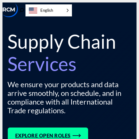
Skip
English
to
Toggle
content
Search
Supply Chain
Services
We ensure your products and data
arrive smoothly, on schedule, and in
compliance with all International
Trade regulations.
EXPLORE OPEN ROLES