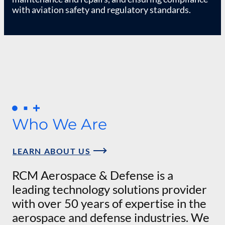
with aviation safety and regulatory standards.
Who We Are
LEARN ABOUT US
RCM Aerospace & Defense is a
leading technology solutions provider
with over 50 years of expertise in the
aerospace and defense industries. We