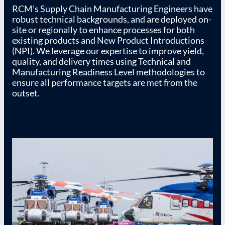
RCM’s Supply Chain Manufacturing Engineers have
robust technical backgrounds, and are deployed on-
site or regionally to enhance processes for both
existing products and New Product Introductions
(NPI). We leverage our expertise to improve yield,
quality, and delivery times using Technical and
Manufacturing Readiness Level methodologies to
ensure all performance targets are met from the
outset.