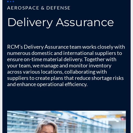
AEROSPACE & DEFENSE
Delivery Assurance
RCM’s Delivery Assurance team works closely with
numerous domestic and international suppliers to
ensure on-time material delivery. Together with
your team, we manage and monitor inventory
across various locations, collaborating with
suppliers to create plans that reduce shortage risks
and enhance operational efficiency.