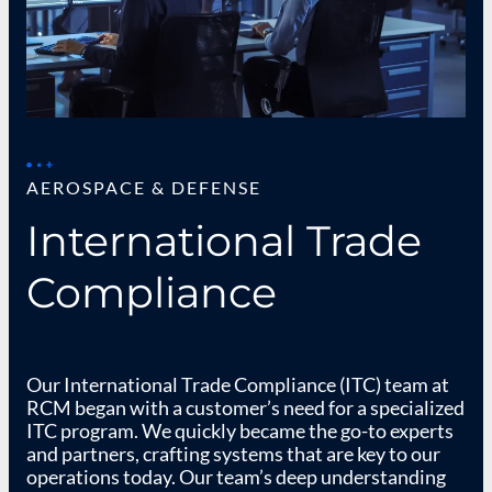
AEROSPACE & DEFENSE
International Trade
Compliance
Our International Trade Compliance (ITC) team at
RCM began with a customer’s need for a specialized
ITC program. We quickly became the go-to experts
and partners, crafting systems that are key to our
operations today. Our team’s deep understanding