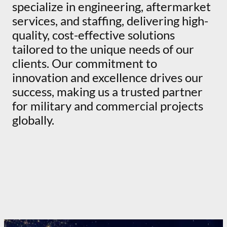
specialize in engineering, aftermarket
services, and staffing, delivering high-
quality, cost-effective solutions
tailored to the unique needs of our
clients. Our commitment to
innovation and excellence drives our
success, making us a trusted partner
for military and commercial projects
globally.