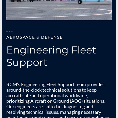
AEROSPACE & DEFENSE
Engineering Fleet
Support​
RCM’s Engineering Fleet Support team provides
around-the-clock technical solutions to keep
aircraft safe and operational worldwide,
prioritizing Aircraft on Ground (AOG) situations.
Our engineers are skilled in diagnosing and
resolving technical issues, managing necessary
maintenance and repairs, and ensuring compliance