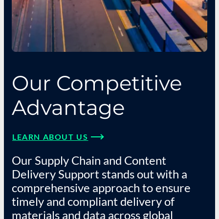
Our Competitive
Advantage
LEARN ABOUT US
Our Supply Chain and Content
Delivery Support stands out with a
comprehensive approach to ensure
timely and compliant delivery of
materials and data across global