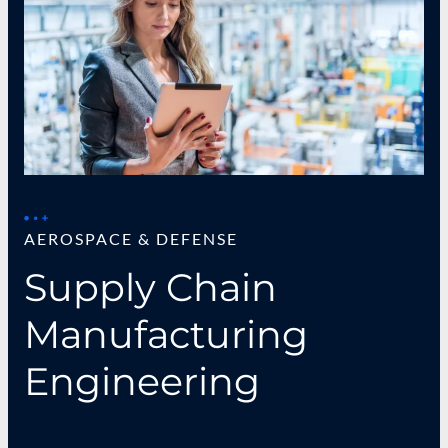
AEROSPACE & DEFENSE
Supply Chain
Manufacturing
Engineering