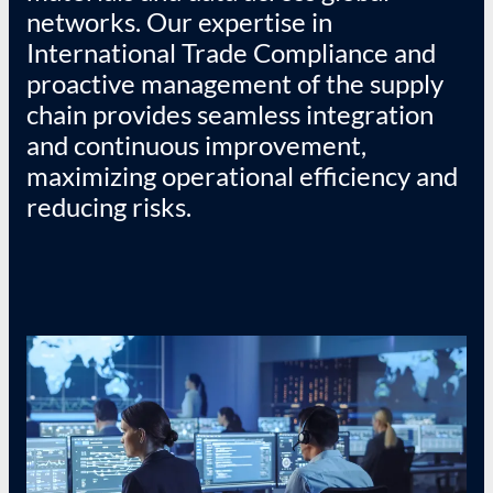
networks. Our expertise in
International Trade Compliance and
proactive management of the supply
chain provides seamless integration
and continuous improvement,
maximizing operational efficiency and
reducing risks.