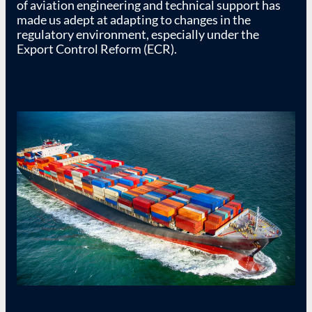
of aviation engineering and technical support has
made us adept at adapting to changes in the
regulatory environment, especially under the
Export Control Reform (ECR).