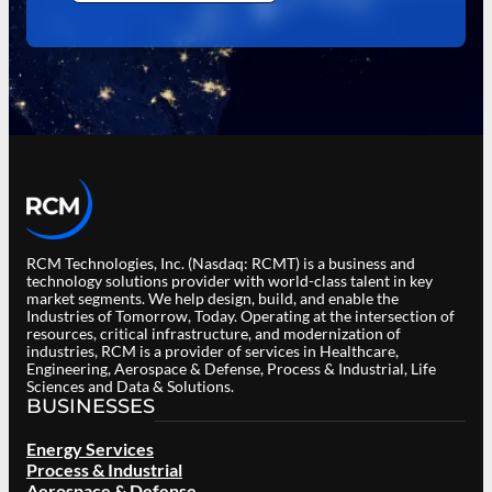
RCM Technologies, Inc. (Nasdaq: RCMT) is a business and
technology solutions provider with world-class talent in key
market segments. We help design, build, and enable the
Industries of Tomorrow, Today. Operating at the intersection of
resources, critical infrastructure, and modernization of
industries, RCM is a provider of services in Healthcare,
Engineering, Aerospace & Defense, Process & Industrial, Life
Sciences and Data & Solutions.
BUSINESSES
Energy Services
Process & Industrial
Aerospace & Defense