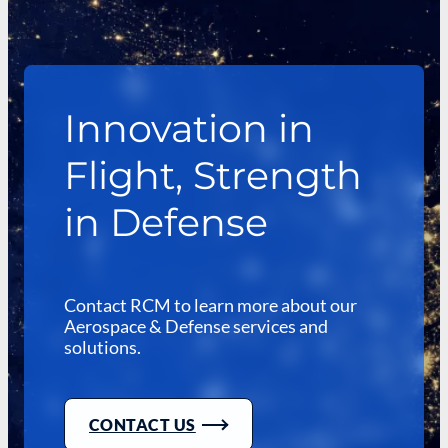
Innovation in
Flight, Strength
in Defense
Contact RCM to learn more about our
Aerospace & Defense services and
solutions.
CONTACT US