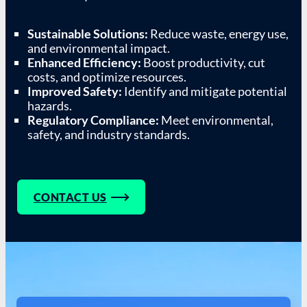
Sustainable Solutions:
Reduce waste, energy use,
and environmental impact.
Enhanced Efficiency:
Boost productivity, cut
costs, and optimize resources.
Improved Safety:
Identify and mitigate potential
hazards.
Regulatory Compliance:
Meet environmental,
safety, and industry standards.
CONTACT US