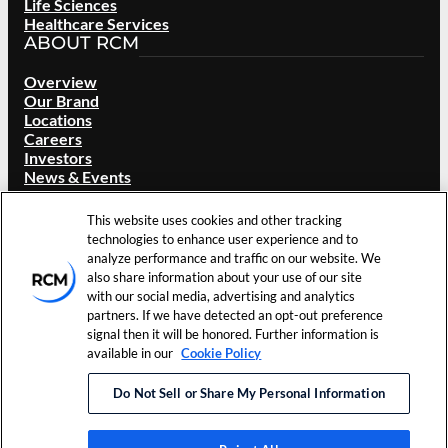
Life Sciences
Healthcare Services
ABOUT RCM
Overview
Our Brand
Locations
Careers
Investors
News & Events
Resources
Contact Us
This website uses cookies and other tracking
technologies to enhance user experience and to
analyze performance and traffic on our website. We
©
2026
RCM Technologies, Inc.
Terms of Use
Cookie
also share information about your use of our site
All Rights Reserved.
Privacy Policy
Preferences
with our social media, advertising and analytics
partners. If we have detected an opt-out preference
LinkedIn
signal then it will be honored. Further information is
available in our
Cookie Policy
Do Not Sell or Share My Personal Information