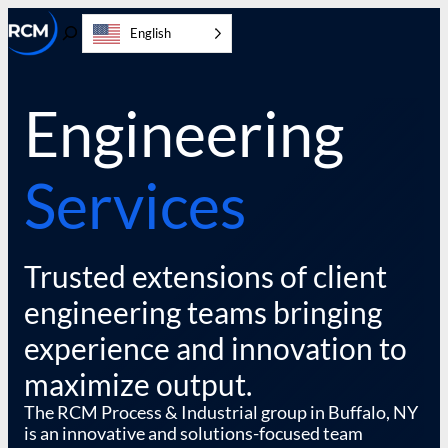
Skip
English
to
Toggle
content
Search
Engineering
Services
Trusted extensions of client
engineering teams bringing
experience and innovation to
maximize output.
The RCM Process & Industrial group in Buffalo, NY
is an innovative and solutions-focused team