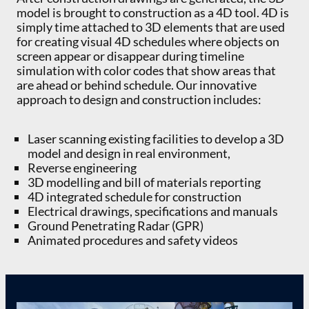
model is brought to construction as a 4D tool. 4D is
simply time attached to 3D elements that are used
for creating visual 4D schedules where objects on
screen appear or disappear during timeline
simulation with color codes that show areas that
are ahead or behind schedule. Our innovative
approach to design and construction includes:
Laser scanning existing facilities to develop a 3D
model and design in real environment,
Reverse engineering
3D modelling and bill of materials reporting
4D integrated schedule for construction
Electrical drawings, specifications and manuals
Ground Penetrating Radar (GPR)
Animated procedures and safety videos