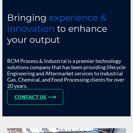
Bringing
experience &
innovation
to enhance
your output
RCM Process & Industrial is a premier technology
solutions company that has been providing lifecycle
Engineering and Aftermarket services to Industrial
Gas, Chemical, and Food Processing clients for over
20 years.
CONTACT US