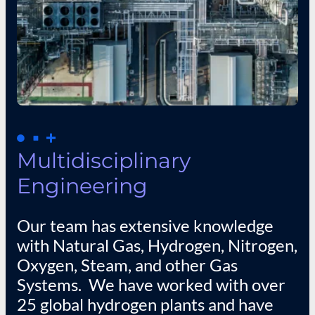
Multidisciplinary
Engineering
Our team has extensive knowledge
with Natural Gas, Hydrogen, Nitrogen,
Oxygen, Steam, and other Gas
Systems. We have worked with over
25 global hydrogen plants and have