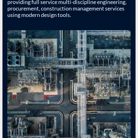
providing full service multi-discipline engineering,
procurement, construction management services
using modern design tools.