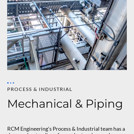
PROCESS & INDUSTRIAL
Mechanical & Piping
RCM Engineering’s Process & Industrial team has a