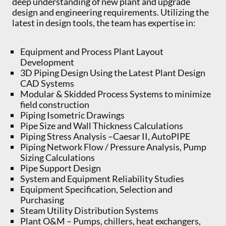
deep understanding of new plant and upgrade
design and engineering requirements. Utilizing the
latest in design tools, the team has expertise in:
Equipment and Process Plant Layout
Development
3D Piping Design Using the Latest Plant Design
CAD Systems
Modular & Skidded Process Systems to minimize
field construction
Piping Isometric Drawings
Pipe Size and Wall Thickness Calculations
Piping Stress Analysis –Caesar II, AutoPIPE
Piping Network Flow / Pressure Analysis, Pump
Sizing Calculations
Pipe Support Design
System and Equipment Reliability Studies
Equipment Specification, Selection and
Purchasing
Steam Utility Distribution Systems
Plant O&M – Pumps, chillers, heat exchangers,