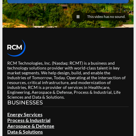
This video has no sound.
Pause
video
RCM Technologies, Inc. (Nasdaq: RCMT) is a business and
technology solutions provider with world-class talent in key
market segments. We help design, build, and enable the
Industries of Tomorrow, Today. Operating at the intersection of
resources, critical infrastructure, and modernization of
industries, RCM is a provider of services in Healthcare,
Engineering, Aerospace & Defense, Process & Industrial, Life
Sciences and Data & Solutions.
BUSINESSES
Energy Services
Process & Industrial
Aerospace & Defense
Data & Solutions