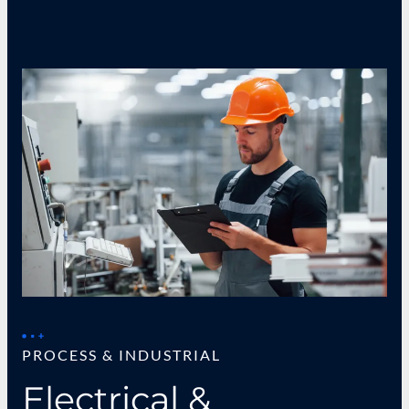
PROCESS & INDUSTRIAL
Electrical &