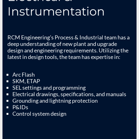
Instrumentation
RCM Engineering’s Process & Industrial team has a
deep understanding of new plant and upgrade
design and engineering requirements. Utilizing the
latest in design tools, the team has expertise in:
Arc Flash
SKM, ETAP
SEL settings and programming
Electrical drawings, specifications, and manuals
Grounding and lightning protection
P&IDs
Control system design