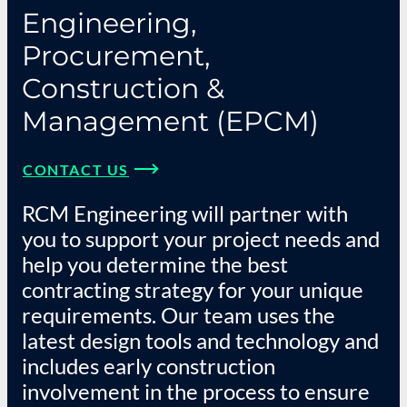
Engineering,
Procurement,
Construction &
Management (EPCM)
CONTACT US
RCM Engineering will partner with
you to support your project needs and
help you determine the best
contracting strategy for your unique
requirements. Our team uses the
latest design tools and technology and
includes early construction
involvement in the process to ensure