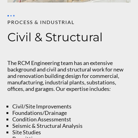
PROCESS & INDUSTRIAL
Civil & Structural
The RCM Engineering team has an extensive
background and civil and structural work for new
and renovation building design for commercial,
manufacturing, industrial plants, substations,
offices, and garages. Our expertise includes
:
Civil/Site Improvements
Foundations/Drainage
Condition Assessmentst
Seismic & Structural Analysis
Site Studies