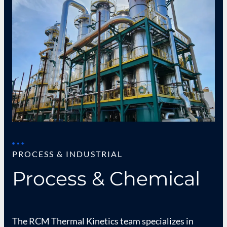
PROCESS & INDUSTRIAL
Process & Chemical
The RCM Thermal Kinetics team specializes in