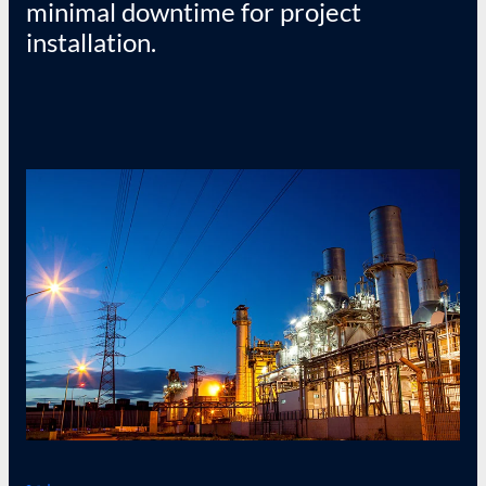
minimal downtime for project
installation.