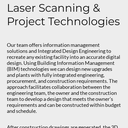
Laser Scanning &
Project Technologies
Our team offers information management
solutions and Integrated Design Engineering to
recreate any existing facility into an accurate digital
design. Using Building Information Management
(BIM) technologies we can design new upgrades
and plants with fully integrated engineering,
procurement, and construction requirements. The
approach facilitates collaboration between the
engineering team, the owner and the construction
team to develop a design that meets the owner’s
requirements and can be constructed within budget
and schedule.
After construction drawings are generated, the 3D