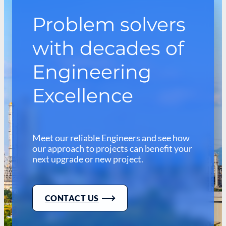
Problem solvers
with decades of
Engineering
Excellence
Meet our reliable Engineers and see how
our approach to projects can benefit your
next upgrade or new project.
CONTACT US