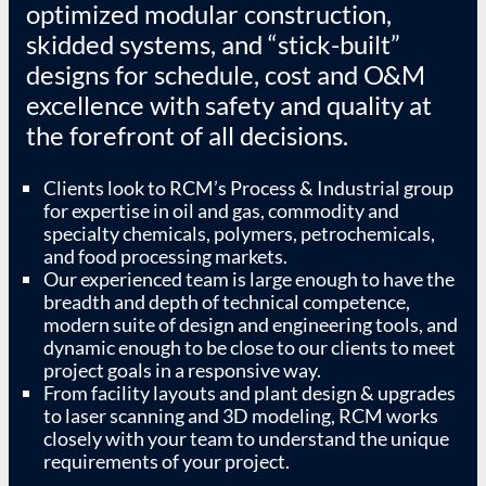
optimized modular construction,
skidded systems, and “stick-built”
designs for schedule, cost and O&M
excellence with safety and quality at
the forefront of all decisions.
Clients look to RCM’s Process & Industrial group
for expertise in oil and gas, commodity and
specialty chemicals, polymers, petrochemicals,
and food processing markets.
Our experienced team is large enough to have the
breadth and depth of technical competence,
modern suite of design and engineering tools, and
dynamic enough to be close to our clients to meet
project goals in a responsive way.
From facility layouts and plant design & upgrades
to laser scanning and 3D modeling, RCM works
closely with your team to understand the unique
requirements of your project.