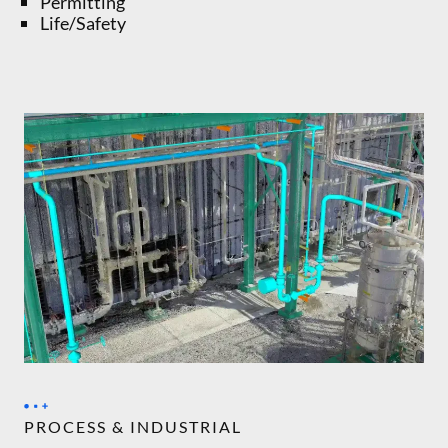
Permitting
Life/Safety
PROCESS & INDUSTRIAL