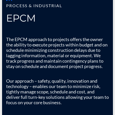
PROCESS & INDUSTRIAL
EPCM
The EPCM approach
to projects offers the owner
the ability to execute projects within budget and on
schedule minimizing construction delays due to
lagging information, material or equipment. We
track progress and maintain contingency plans to
stay on schedule and document project progress.
Our approach – safety, quality, innovation and
technology
– enables our team to minimize risk,
tightly manage scope, schedule and cost, and
deliver full turn-key solutions allowing your team to
focus on your core business.