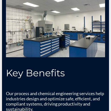
Key Benefits
Our process and chemical engineering services help
industries design and optimize safe, efficient, and
compliant systems, driving productivity and
sustainability.