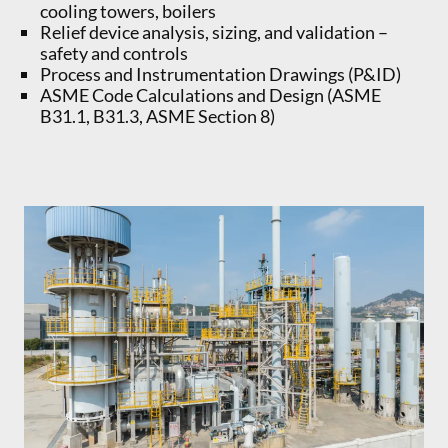
cooling towers, boilers
Relief device analysis, sizing, and validation –
safety and controls
Process and Instrumentation Drawings (P&ID)
ASME Code Calculations and Design (ASME
B31.1, B31.3, ASME Section 8)