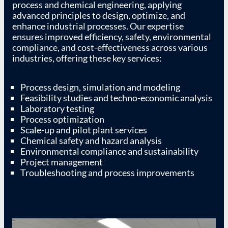
process and chemical engineering, applying
advanced principles to design, optimize, and
enhance industrial processes. Our expertise
ensures improved efficiency, safety, environmental
compliance, and cost-effectiveness across various
industries, offering these key services:
Process design, simulation and modeling
Feasibility studies and techno-economic analysis
Laboratory testing
Process optimization
Scale-up and pilot plant services
Chemical safety and hazard analysis
Environmental compliance and sustainability
Project management
Troubleshooting and process improvements