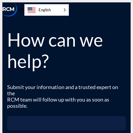
Skip
English
to
Toggle
content
Search
How can we
help?
Submit your information and a trusted expert on
the
RCM team will follow up with you as soon as
possible.