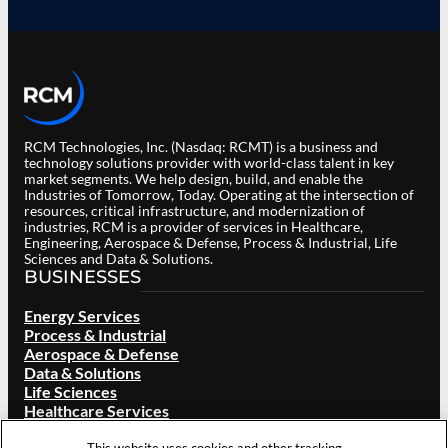
RCM Technologies, Inc. (Nasdaq: RCMT) is a business and
technology solutions provider with world-class talent in key
market segments. We help design, build, and enable the
Industries of Tomorrow, Today. Operating at the intersection of
resources, critical infrastructure, and modernization of
industries, RCM is a provider of services in Healthcare,
Engineering, Aerospace & Defense, Process & Industrial, Life
Sciences and Data & Solutions.
BUSINESSES
Energy Services
Process & Industrial
Aerospace & Defense
Data & Solutions
Life Sciences
Healthcare Services
ABOUT RCM