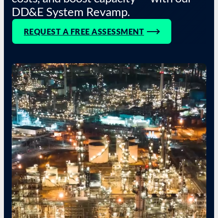
DD&E System Revamp.
REQUEST A FREE ASSESSMENT