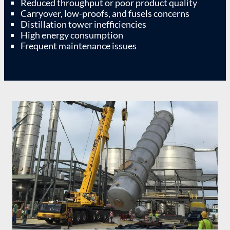
Reduced throughput or poor product quality
Carryover, low-proofs, and fusels concerns
Distillation tower inefficiencies
High energy consumption
Frequent maintenance issues