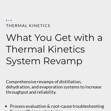
THERMAL KINETICS
What You Get with a
Thermal Kinetics
System Revamp
Comprehensive revamps of distillation,
dehydration, and evaporation systems to increase
throughput and reliability.
Process evaluation & root-cause troubleshooting