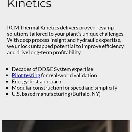
Kinetics
RCM Thermal Kinetics delivers proven revamp
solutions tailored to your plant’s unique challenges.
With deep process insight and hydraulic expertise,
we unlock untapped potential to improve efficiency
and drive long-term profitability.
Decades of DD&E System expertise
Pilot testing
for real-world validation
Energy-first approach
Modular construction for speed and simplicity
U.S. based manufacturing (Buffalo, NY)