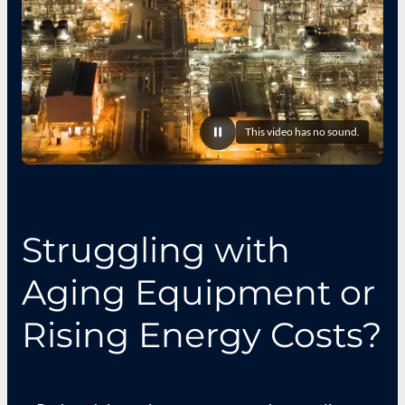
This video has no sound.
Pause
video
Struggling with
Aging Equipment or
Rising Energy Costs?