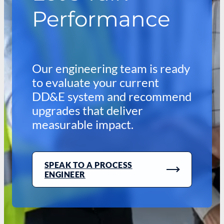
Performance
Our engineering team is ready
to evaluate your current
DD&E system and recommend
upgrades that deliver
measurable impact.
SPEAK TO A PROCESS
ENGINEER