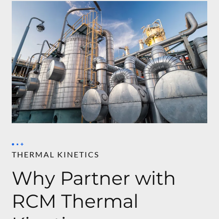
THERMAL KINETICS
Why Partner with
RCM Thermal