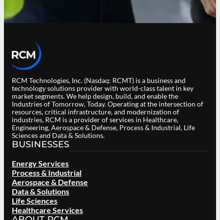
RCM Technologies, Inc. (Nasdaq: RCMT) is a business and
technology solutions provider with world-class talent in key
market segments. We help design, build, and enable the
Industries of Tomorrow, Today. Operating at the intersection of
resources, critical infrastructure, and modernization of
industries, RCM is a provider of services in Healthcare,
Engineering, Aerospace & Defense, Process & Industrial, Life
Sciences and Data & Solutions.
BUSINESSES
Energy Services
Process & Industrial
Aerospace & Defense
Data & Solutions
Life Sciences
Healthcare Services
ABOUT RCM