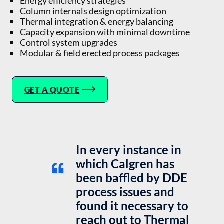
Energy efficiency strategies
Column internals design optimization
Thermal integration & energy balancing
Capacity expansion with minimal downtime
Control system upgrades
Modular & field erected process packages
GET A QUOTE
In every instance in
which Calgren has
been baffled by DDE
process issues and
found it necessary to
reach out to Thermal