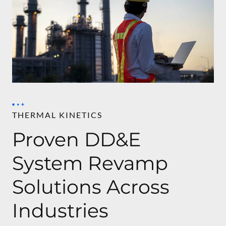
THERMAL KINETICS
Proven DD&E
System Revamp
Solutions Across
Industries