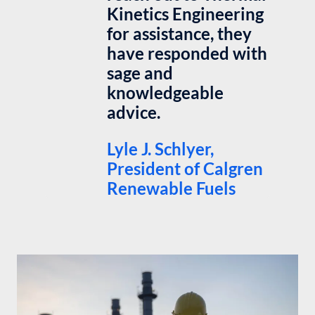
Kinetics Engineering
for assistance, they
have responded with
sage and
knowledgeable
advice.
Lyle J. Schlyer,
President of Calgren
Renewable Fuels