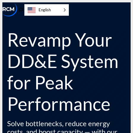
Skip
English
to
Toggle
content
Search
Revamp Your
DD&E System
for Peak
Performance
Solve bottlenecks, reduce energy
costs, and boost capacity — with our