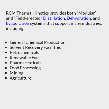
RCM Thermal Kinetics provides both “Modular”
and “Field-erected”
Distillation
,
Dehydration
, and
Evaporation
systems that support many industries,
including:
General Chemical Production
Solvent Recovery Facilities
Petrochemicals
Renewable Fuels
Pharmaceuticals
Food Processing
Mining
Agriculture