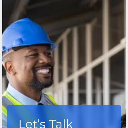
Let’s Talk