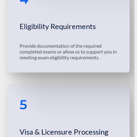
Eligibility Requirements
Provide documentation of the required
completed exams or allow us to support you in
meeting exam eligibility requirements.
5
Visa & Licensure Processing