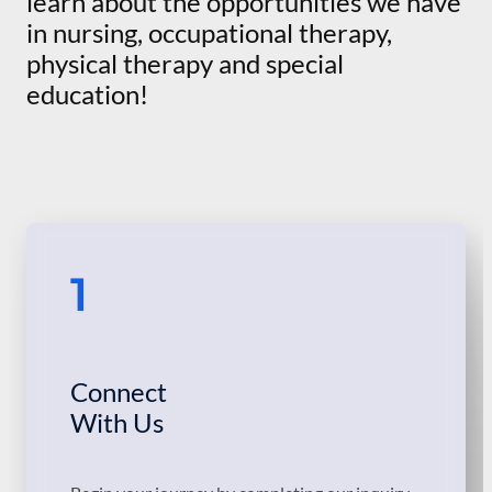
learn about the opportunities we have
in nursing, occupational therapy,
physical therapy and special
education!
1
Connect
With Us