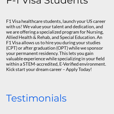
F-1 Visa Students
F1 Visa healthcare students, launch your US career
with us! We value your talent and dedication, and
we are offering a specialized program for Nursing,
Allied Health & Rehab, and Special Education. An
F1 Visa allows us to hire you during your studies
(CPT) or after graduation (OPT) while we sponsor
your permanent residency. This lets you gain
valuable experience while specializing in your field
within a STEM-accredited, E-Verified environment.
Kick start your dream career – Apply Today!
Testimonials