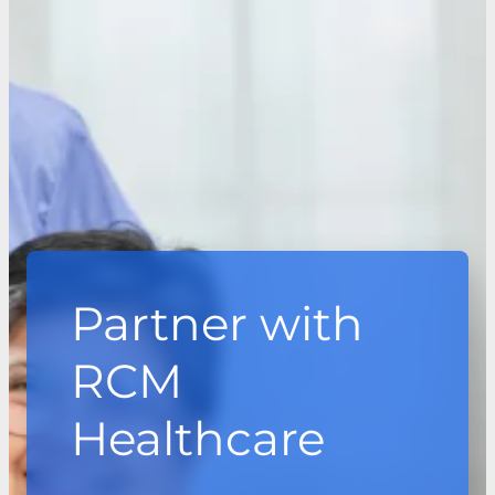
Partner with
RCM
Healthcare