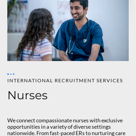
INTERNATIONAL RECRUITMENT SERVICES
Nurses
We connect compassionate nurses with exclusive
opportunities in a variety of diverse settings
nationwide. From fast-paced ERs to nurturing care