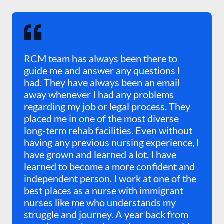
RCM team has always been there to
guide me and answer any questions I
had. They have always been an email
away whenever I had any problems
regarding my job or legal process. They
placed me in one of the most diverse
long-term rehab facilities. Even without
having any previous nursing experience, I
have grown and learned a lot. I have
learned to become a more confident and
independent person. I work at one of the
best places as a nurse with immigrant
nurses like me who understands my
struggle and journey. A year back from