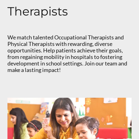
Therapists
We match talented Occupational Therapists and
Physical Therapists with rewarding, diverse
opportunities. Help patients achieve their goals,
from regaining mobility in hospitals to fostering
development in school settings. Join our team and
make a lasting impact!