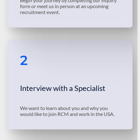
Begin your journey by completing our inquiry
form or meet us in person at an upcoming
recruitment event.
2
Interview with a Specialist
We want to learn about you and why you
would like to join RCM and work in the USA.