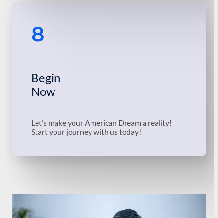
8
Begin
Now
Let’s make your American Dream a reality!
Start your journey with us today!