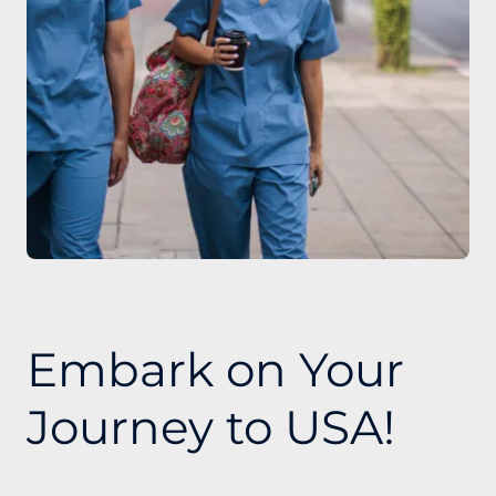
Embark on Your
Journey to USA!