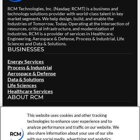
RCM Technologies, Inc. (Nasdaq: RCMT) is a business and
technology solutions provider with world-class talent in key
market segments. We help design, build, and enable the
Industries of Tomorrow, Today. Operating at the intersection of
resources, critical infrastructure, and modernization of
industries, RCM is a provider of services in Healthcare,
Engineering, Aerospace & Defense, Process & Industrial, Life
Sciences and Data & Solutions.
BUSINESSES
Energy Services
Process & Industrial
Aerospace & Defense
Data & Solutions
Life Sciences
Healthcare Services
ABOUT RCM
Overview
Our Brand
This website uses cookies and other tracking
Locations
technologies to enhance user experience and to
Careers
analyze performance and traffic on our website. We
Investors
also share information about your use of our site
News & Events
with our social media, advertising and analytics