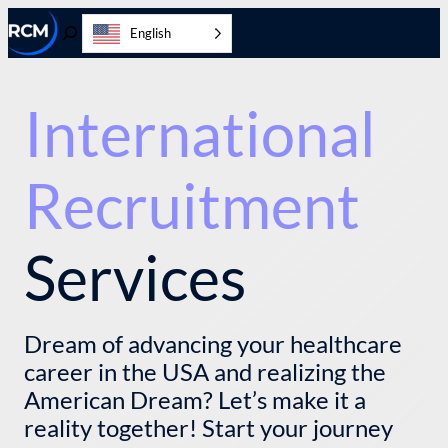
Skip
English
to
Toggle
content
Search
International
Recruitment
Services
Dream of advancing your healthcare
career in the USA and realizing the
American Dream? Let’s make it a
reality together! Start your journey