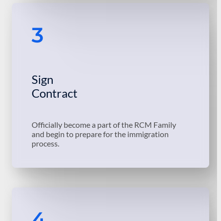
3
Sign
Contract
Officially become a part of the RCM Family
and begin to prepare for the immigration
process.
4