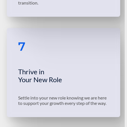
transition.
7
Thrive in
Your New Role
Settle into your new role knowing we are here
to support your growth every step of the way.