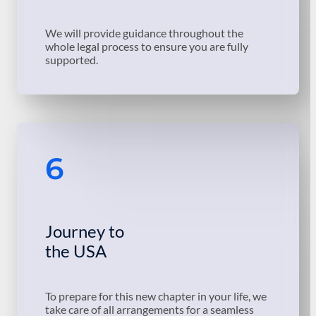
We will provide guidance throughout the
whole legal process to ensure you are fully
supported.
6
Journey to
the USA
To prepare for this new chapter in your life, we
take care of all arrangements for a seamless