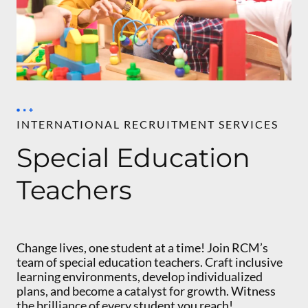
INTERNATIONAL RECRUITMENT SERVICES
Special Education
Teachers
Change lives, one student at a time! Join RCM’s
team of special education teachers. Craft inclusive
learning environments, develop individualized
plans, and become a catalyst for growth. Witness
the brilliance of every student you reach!