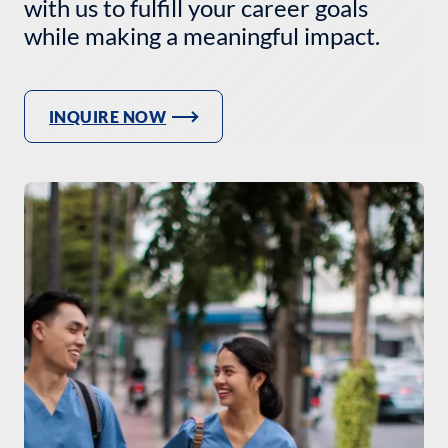
with us to fulfill your career goals
while making a meaningful impact.
INQUIRE NOW