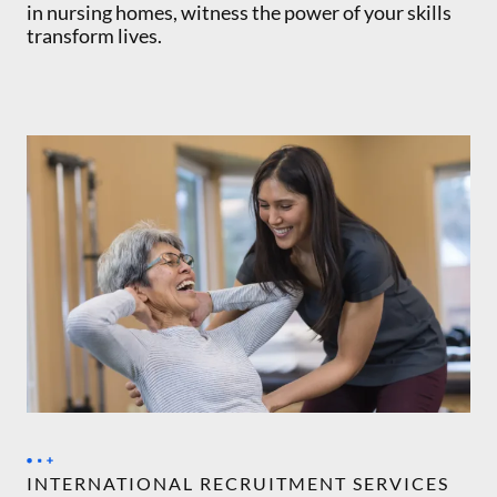
in nursing homes, witness the power of your skills
transform lives.
INTERNATIONAL RECRUITMENT SERVICES