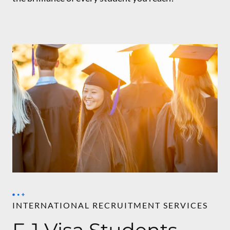
INTERNATIONAL RECRUITMENT SERVICES