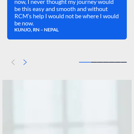
now, I never thought my journey would
be this easy and smooth and without
RCM’s help I would not be where I would
be now.
KUNJO, RN – NEPAL
Previous
Next