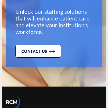
Unlock our staffing solutions
that will enhance patient care
and elevate your institution’s
workforce.
CONTACT US