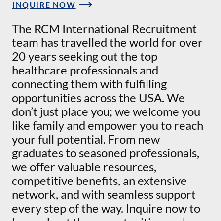
INQUIRE NOW
The RCM International Recruitment
team has travelled the world for over
20 years seeking out the top
healthcare professionals and
connecting them with fulfilling
opportunities across the USA. We
don’t just place you; we welcome you
like family and empower you to reach
your full potential. From new
graduates to seasoned professionals,
we offer valuable resources,
competitive benefits, an extensive
network, and with seamless support
every step of the way. Inquire now to