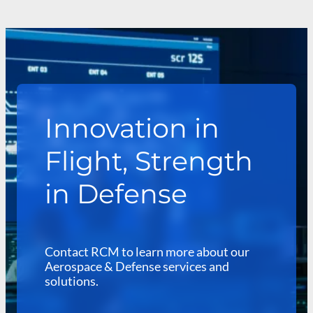
Innovation in
Flight, Strength
in Defense
Contact RCM to learn more about our
Aerospace & Defense services and
solutions.