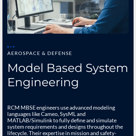
AEROSPACE & DEFENSE
Model Based System
Engineering
RCM MBSE engineers use advanced modeling
languages like Cameo, SysML and
MATLAB/Simulink to fully define and simulate
system requirements and designs throughout the
lifecycle. Their expertise in mission and safety-