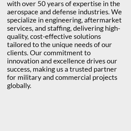
with over 50 years of expertise in the
aerospace and defense industries. We
specialize in engineering, aftermarket
services, and staffing, delivering high-
quality, cost-effective solutions
tailored to the unique needs of our
clients. Our commitment to
innovation and excellence drives our
success, making us a trusted partner
for military and commercial projects
globally.