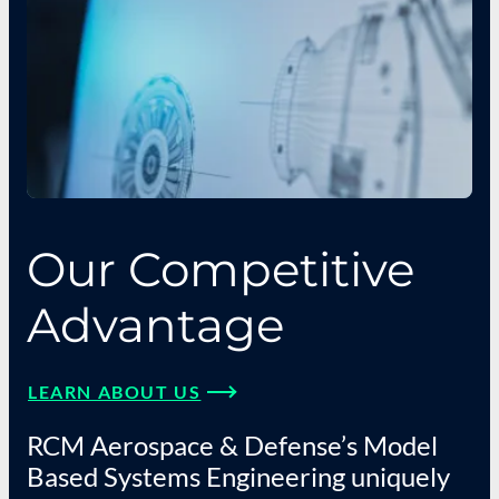
Our Competitive
Advantage
LEARN ABOUT US
RCM Aerospace & Defense’s Model
Based Systems Engineering uniquely