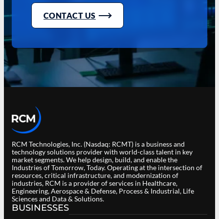
CONTACT US
RCM Technologies, Inc. (Nasdaq: RCMT) is a business and
technology solutions provider with world-class talent in key
market segments. We help design, build, and enable the
Industries of Tomorrow, Today. Operating at the intersection of
resources, critical infrastructure, and modernization of
industries, RCM is a provider of services in Healthcare,
Engineering, Aerospace & Defense, Process & Industrial, Life
Sciences and Data & Solutions.
BUSINESSES