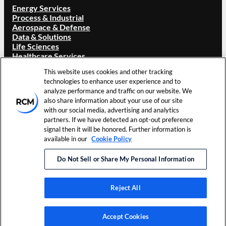
Energy Services
Process & Industrial
Aerospace & Defense
Data & Solutions
Life Sciences
Healthcare Services
ABOUT RCM
This website uses cookies and other tracking
technologies to enhance user experience and to
Overview
analyze performance and traffic on our website. We
Our Brand
also share information about your use of our site
Locations
with our social media, advertising and analytics
Careers
partners. If we have detected an opt-out preference
Investors
signal then it will be honored. Further information is
News & Events
available in our
Cookie Policy
Resources
Contact Us
Do Not Sell or Share My Personal Information
©
2026
RCM Technologies, Inc.
Terms of Use
Cookie
All Rights Reserved.
Privacy Policy
Preferences
Reject All
LinkedIn
Accept Cookies