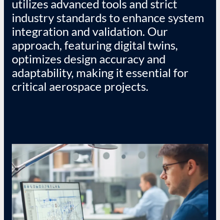
utilizes advanced tools and strict
industry standards to enhance system
integration and validation. Our
approach, featuring digital twins,
optimizes design accuracy and
adaptability, making it essential for
critical aerospace projects.