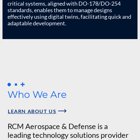
critical systems, aligned with DO-178/DO-254
standards, enables them to manage designs
effectively using digital twins, facilitating quick and
adaptable development.
Who We Are
LEARN ABOUT US
RCM Aerospace & Defense is a
leading technology solutions provider