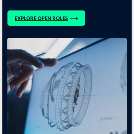
EXPLORE OPEN ROLES