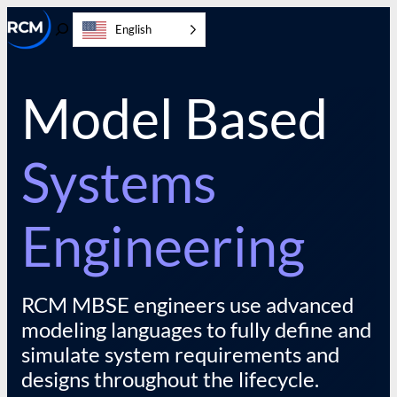
Skip
English
to
Toggle
content
Search
Model Based
Systems
Engineering
RCM MBSE engineers use advanced
modeling languages to fully define and
simulate system requirements and
designs throughout the lifecycle.