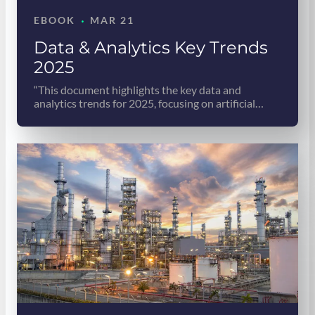
·
EBOOK
MAR 21
Data & Analytics Key Trends
2025
“This document highlights the key data and
analytics trends for 2025, focusing on artificial…