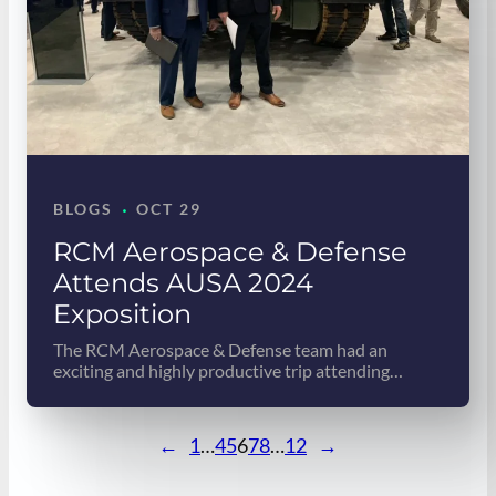
·
BLOGS
OCT 29
RCM Aerospace & Defense
Attends AUSA 2024
Exposition
The RCM Aerospace & Defense team had an
exciting and highly productive trip attending…
←
1
…
4
5
6
7
8
…
12
→