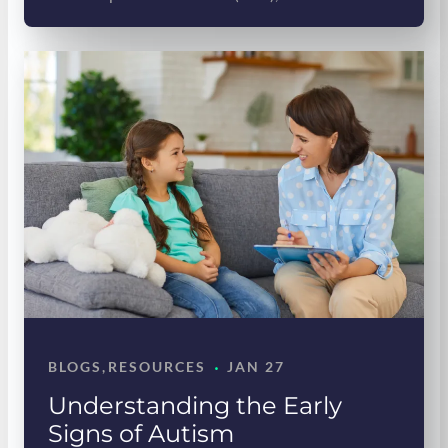
·
BLOGS
, 
RESOURCES
JAN 27
Understanding the Early
Signs of Autism