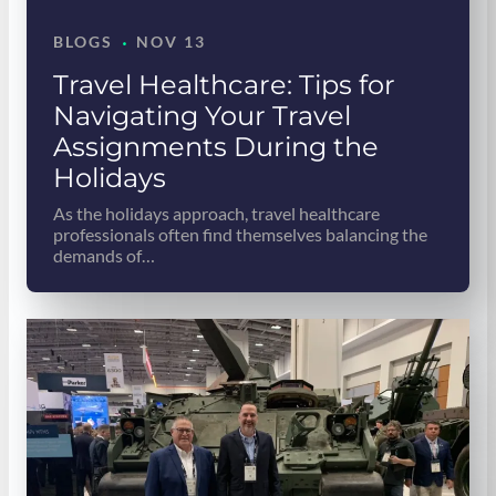
·
BLOGS
NOV 13
Travel Healthcare: Tips for
Navigating Your Travel
Assignments During the
Holidays
As the holidays approach, travel healthcare
professionals often find themselves balancing the
demands of…