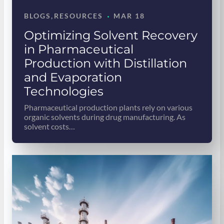
·
BLOGS
, 
RESOURCES
MAR 18
Optimizing Solvent Recovery
in Pharmaceutical
Production with Distillation
and Evaporation
Technologies
Pharmaceutical production plants rely on various
organic solvents during drug manufacturing. As
solvent costs…