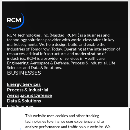
RCM Technologies, Inc. (Nasdaq: RCMT) is a business and
technology solutions provider with world-class talent in key
market segments. We help design, build, and enable the
Industries of Tomorrow, Today. Operating at the intersection of
resources, critical infrastructure, and modernization of
industries, RCM is a provider of services in Healthcare,
Engineering, Aerospace & Defense, Process & Industrial, Life
Sciences and Data & Solutions.
BUSINESSES
Energy Services
Process & Industrial
Aerospace & Defense
Data & Solutions
Life Sciences
Healthcare Services
This website uses cookies and other tracking
ABOUT RCM
technologies to enhance user experience and to
analyze performance and traffic on our website. We
Overview