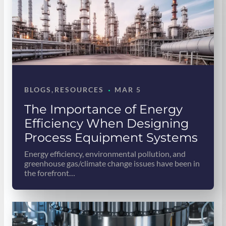
·
BLOGS
, 
RESOURCES
MAR 5
The Importance of Energy
Efficiency When Designing
Process Equipment Systems
Energy efficiency, environmental pollution, and
greenhouse gas/climate change issues have been in
the forefront…