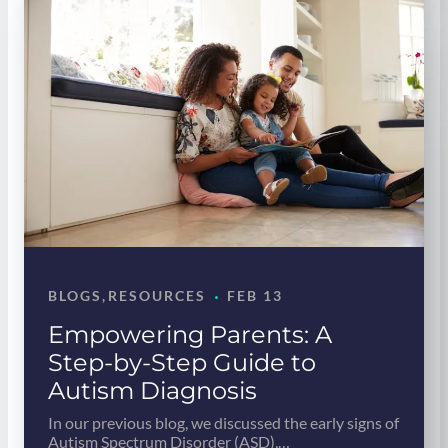
·
BLOGS
, 
RESOURCES
FEB 13
Empowering Parents: A
Step-by-Step Guide to
Autism Diagnosis
In our previous blog, we discussed the early signs of
Autism Spectrum Disorder (ASD),…