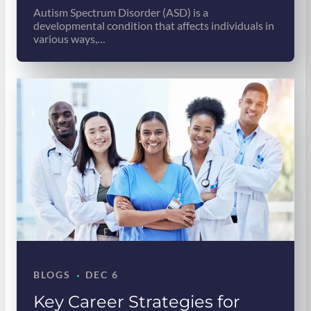
Autism Spectrum Disorder (ASD) is a
developmental condition that affects individuals in
various ways,…
·
BLOGS
DEC 6
Key Career Strategies for