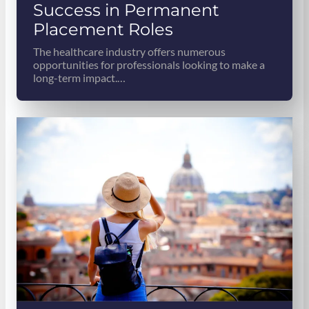
Success in Permanent
Placement Roles
The healthcare industry offers numerous
opportunities for professionals looking to make a
long-term impact.…