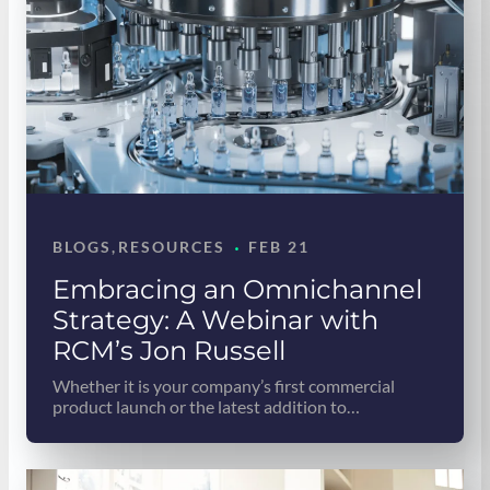
·
BLOGS
, 
RESOURCES
FEB 21
Embracing an Omnichannel
Strategy: A Webinar with
RCM’s Jon Russell
Whether it is your company’s first commercial
product launch or the latest addition to…