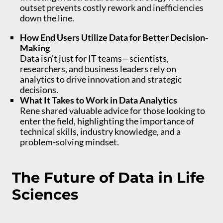
outset prevents costly rework and inefficiencies
down the line.
How End Users Utilize Data for Better Decision-
Making
Data isn’t just for IT teams—scientists,
researchers, and business leaders rely on
analytics to drive innovation and strategic
decisions.
What It Takes to Work in Data Analytics
Rene shared valuable advice for those looking to
enter the field, highlighting the importance of
technical skills, industry knowledge, and a
problem-solving mindset.
The Future of Data in Life
Sciences