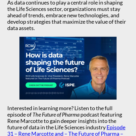
As data continues to play a central role in shaping
the Life Sciences sector, organizations must stay
ahead of trends, embrace new technologies, and
develop strategies that maximize the value of their
data assets.
Interested in learning more? Listen to the full
episode of
The Future of Pharma
podcast featuring
Rene Marcotte to gain deeper insights into the
future of data in the Life Sciences industry
Episode
31 – Rene Marcotte and – The Future of Pharma –