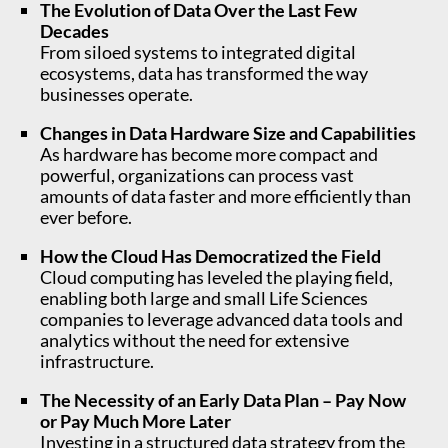
The Evolution of Data Over the Last Few
Decades
From siloed systems to integrated digital
ecosystems, data has transformed the way
businesses operate.
Changes in Data Hardware Size and Capabilities
As hardware has become more compact and
powerful, organizations can process vast
amounts of data faster and more efficiently than
ever before.
How the Cloud Has Democratized the Field
Cloud computing has leveled the playing field,
enabling both large and small Life Sciences
companies to leverage advanced data tools and
analytics without the need for extensive
infrastructure.
The Necessity of an Early Data Plan – Pay Now
or Pay Much More Later
Investing in a structured data strategy from the