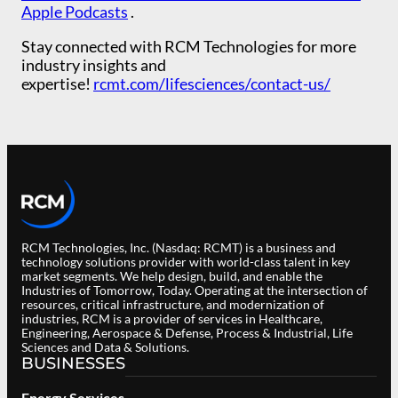
Apple Podcasts
.
Stay connected with RCM Technologies for more
industry insights and
expertise!
rcmt.com/lifesciences/contact-us/
RCM Technologies, Inc. (Nasdaq: RCMT) is a business and
technology solutions provider with world-class talent in key
market segments. We help design, build, and enable the
Industries of Tomorrow, Today. Operating at the intersection of
resources, critical infrastructure, and modernization of
industries, RCM is a provider of services in Healthcare,
Engineering, Aerospace & Defense, Process & Industrial, Life
Sciences and Data & Solutions.
BUSINESSES
Energy Services