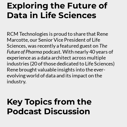
Exploring the Future of
Data in Life Sciences
RCM Technologies is proud to share that Rene
Marcotte, our Senior Vice President of Life
Sciences, was recently a featured guest on
The
Future of Pharma
podcast. With nearly 40 years of
experience as a data architect across multiple
industries (20 of those dedicated to Life Sciences)
Rene brought valuable insights into the ever-
evolving world of data and its impact on the
industry.
Key Topics from the
Podcast Discussion