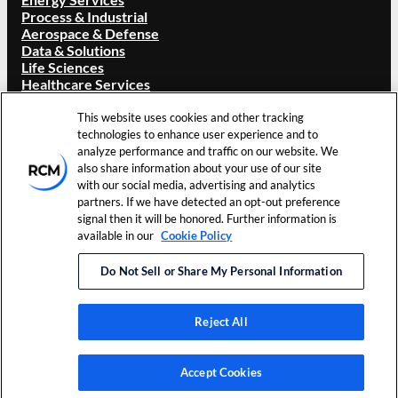
Process & Industrial
Aerospace & Defense
Data & Solutions
Life Sciences
Healthcare Services
ABOUT RCM
This website uses cookies and other tracking
technologies to enhance user experience and to
Overview
analyze performance and traffic on our website. We
Our Brand
also share information about your use of our site
Locations
with our social media, advertising and analytics
Careers
partners. If we have detected an opt-out preference
Investors
signal then it will be honored. Further information is
News & Events
available in our
Cookie Policy
Resources
Contact Us
Do Not Sell or Share My Personal Information
©
2026
RCM Technologies, Inc.
Terms of Use
Cookie
All Rights Reserved.
Privacy Policy
Preferences
Reject All
LinkedIn
Accept Cookies