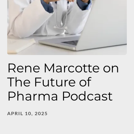
Rene Marcotte on
The Future of
Pharma Podcast
APRIL 10, 2025