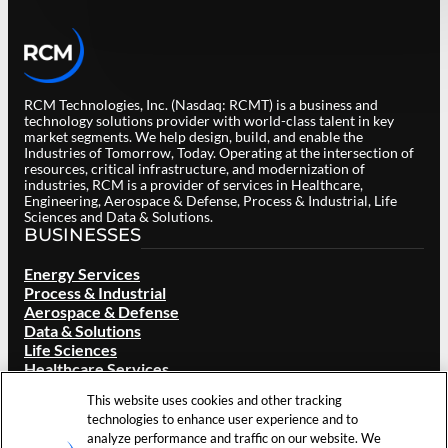
RCM Technologies, Inc. (Nasdaq: RCMT) is a business and
technology solutions provider with world-class talent in key
market segments. We help design, build, and enable the
Industries of Tomorrow, Today. Operating at the intersection of
resources, critical infrastructure, and modernization of
industries, RCM is a provider of services in Healthcare,
Engineering, Aerospace & Defense, Process & Industrial, Life
Sciences and Data & Solutions.
BUSINESSES
Energy Services
Process & Industrial
Aerospace & Defense
Data & Solutions
Life Sciences
Healthcare Services
ABOUT RCM
This website uses cookies and other tracking
technologies to enhance user experience and to
Overview
analyze performance and traffic on our website. We
Our Brand