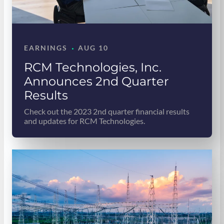
·
EARNINGS
AUG 10
RCM Technologies, Inc.
Announces 2nd Quarter
Results
Check out the 2023 2nd quarter financial results
and updates for RCM Technologies.