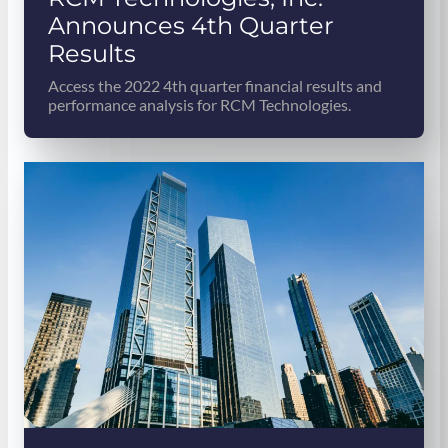
Announces 4th Quarter
Results
Access the 2022 4th quarter financial results and
performance analysis for RCM Technologies.