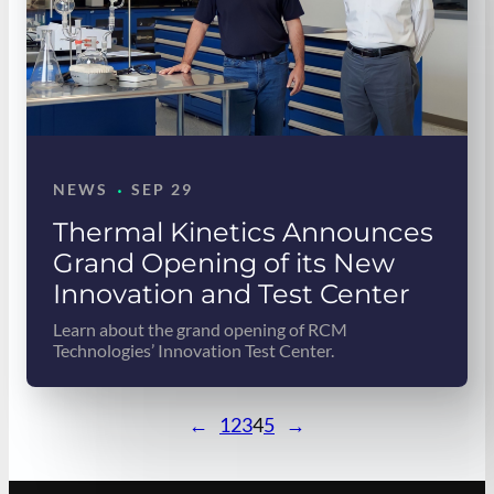
·
NEWS
SEP 29
Thermal Kinetics Announces
Grand Opening of its New
Innovation and Test Center
Learn about the grand opening of RCM
Technologies’ Innovation Test Center.
←
1
2
3
4
5
→