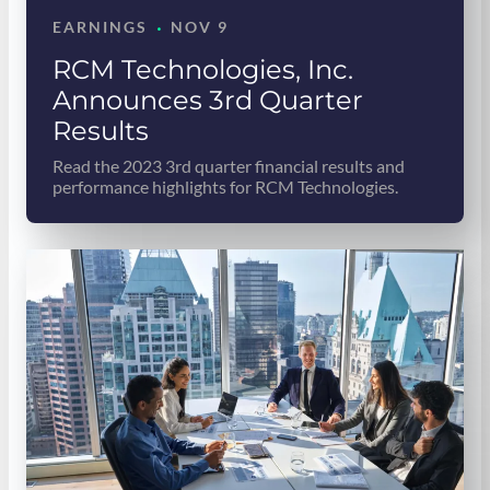
·
EARNINGS
NOV 9
RCM Technologies, Inc.
Announces 3rd Quarter
Results
Read the 2023 3rd quarter financial results and
performance highlights for RCM Technologies.