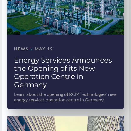
·
NEWS
MAY 15
Energy Services Announces
the Opening of its New
Operation Centre in
Germany
Learn about the opening of RCM Technologies’ new
energy services operation centre in Germany.