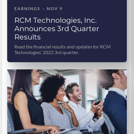
·
EARNINGS
NOV 9
RCM Technologies, Inc.
Announces 3rd Quarter
Results
Read the financial results and updates for RCM
Technologies’ 2022 3rd quarter.