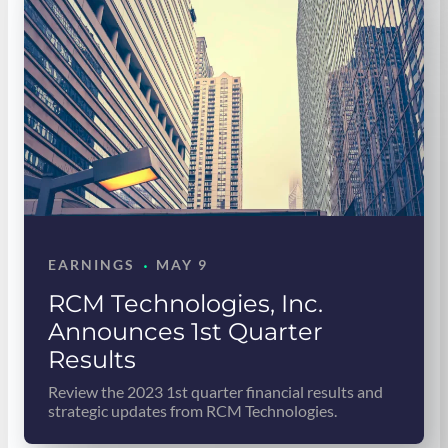
·
EARNINGS
MAY 9
RCM Technologies, Inc.
Announces 1st Quarter
Results
Review the 2023 1st quarter financial results and
strategic updates from RCM Technologies.