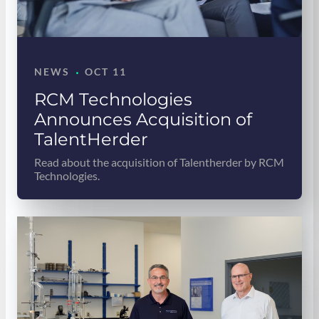
·
NEWS
OCT 11
RCM Technologies
Announces Acquisition of
TalentHerder
Read about the acquisition of Talentherder by RCM
Technologies.