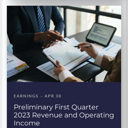
·
EARNINGS
APR 30
Preliminary First Quarter
2023 Revenue and Operating
Income