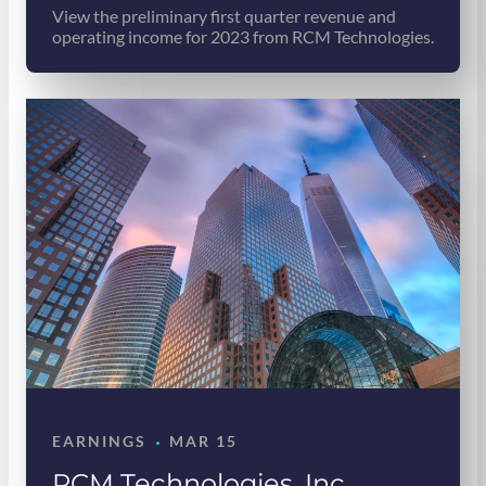
View the preliminary first quarter revenue and
operating income for 2023 from RCM Technologies.
·
EARNINGS
MAR 15
RCM Technologies, Inc.