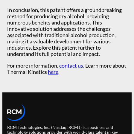
In conclusion, this patent offers a groundbreaking
method for producing dry alcohol, providing
numerous benefits and applications. This
innovative solution addresses the challenges
associated with traditional alcohol production,
making it a valuable development for various
industries. Explore this patent further to
understand its full potential and impact.
For more information,
contact us
. Learn more about
Thermal Kinetics
here
.
RCM Technologies, Inc. (Nasdaq: RCMT) is a business and
technology solutions provider with world-class talent in key