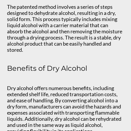
The patented method involves a series of steps
designed to dehydrate alcohol, resulting in a dry,
solid form. This process typically includes mixing
liquid alcohol with a carrier material that can
absorb the alcohol and then removing the moisture
through a drying process. The result is a stable, dry
alcohol product that can be easily handled and
stored.
Benefits of Dry Alcohol
Dry alcohol offers numerous benefits, including
extended shelf life, reduced transportation costs,
and ease of handling. By converting alcohol into a
dry form, manufacturers can avoid the hazards and
expenses associated with transporting flammable
liquids. Additionally, dry alcohol can be rehydrated
and used in the same way as liquid alcohol,
providing flexibility in its applications.