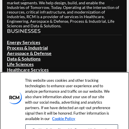
market segments. We help design, build, and enable the
Industries of Tomorrow, Today. Operating at the intersection of
resources, critical infrastructure, and modernization of
industries, RCM is a provider of services in Healthcare,
Engineering, Aerospace & Defense, Process & Industrial, Life
Sciences and Data & Solutions.
BUSINESSES
Energy Services
Process & Industrial
Aerospace & Defense
Data & Solutions
Life Sciences
Healthcare Services
ABOUT RCM
This website uses cookies and other tracking
Overview
technologies to enhance user experience and to
Our Brand
analyze performance and traffic on our website. We
Locations
also share information about your use of our site
Careers
with our social media, advertising and analytics
Investors
partners. If we have detected an opt-out preference
News & Events
signal then it will be honored. Further information is
Resources
available in our
Cookie Policy
Contact Us