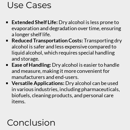
Use Cases
Extended Shelf Life:
Dry alcohol is less prone to
evaporation and degradation over time, ensuring
a longer shelf life.
Reduced Transportation Costs:
Transporting dry
alcohol is safer and less expensive compared to
liquid alcohol, which requires special handling
and storage.
Ease of Handling:
Dry alcohol is easier to handle
and measure, making it more convenient for
manufacturers and end-users.
Versatile Applications:
Dry alcohol can be used
in various industries, including pharmaceuticals,
biofuels, cleaning products, and personal care
items.
Conclusion