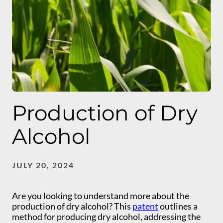
Production of Dry
Alcohol
JULY 20, 2024
Are you looking to understand more about the
production of dry alcohol? This
patent
outlines a
method for producing dry alcohol, addressing the