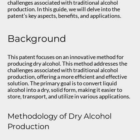
challenges associated with traditional alcohol
production. In this guide, we will delve into the
patent’s key aspects, benefits, and applications.
Background
This patent focuses on an innovative method for
producing dry alcohol. This method addresses the
challenges associated with traditional alcohol
production, offering a more efficient and effective
solution. The primary goal is to convert liquid
alcohol into a dry, solid form, making it easier to
store, transport, and utilize in various applications.
Methodology of Dry Alcohol
Production