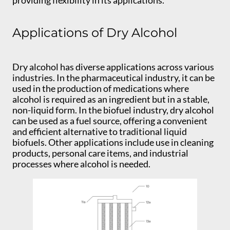
Applications of Dry Alcohol
Dry alcohol has diverse applications across various
industries. In the pharmaceutical industry, it can be
used in the production of medications where
alcohol is required as an ingredient but in a stable,
non-liquid form. In the biofuel industry, dry alcohol
can be used as a fuel source, offering a convenient
and efficient alternative to traditional liquid
biofuels. Other applications include use in cleaning
products, personal care items, and industrial
processes where alcohol is needed.