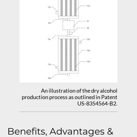
An illustration of the dry alcohol
production process as outlined in Patent
US-8354564-B2.
Benefits, Advantages &