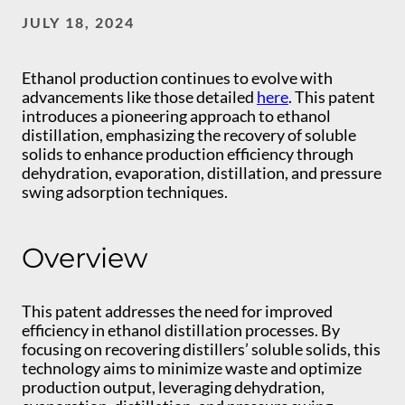
JULY 18, 2024
Ethanol production continues to evolve with
advancements like those detailed
here
. This patent
introduces a pioneering approach to ethanol
distillation, emphasizing the recovery of soluble
solids to enhance production efficiency through
dehydration, evaporation, distillation, and pressure
swing adsorption techniques.
Overview
This patent addresses the need for improved
efficiency in ethanol distillation processes. By
focusing on recovering distillers’ soluble solids, this
technology aims to minimize waste and optimize
production output, leveraging dehydration,