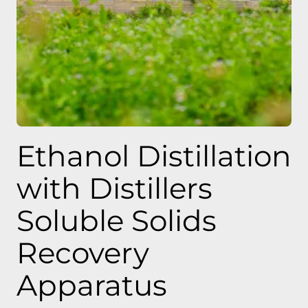
Ethanol Distillation
with Distillers
Soluble Solids
Recovery
Apparatus