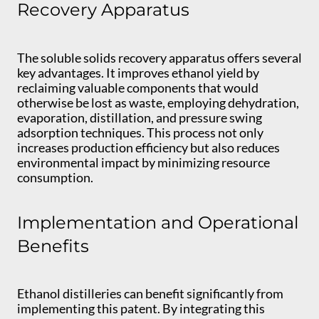
Recovery Apparatus
The soluble solids recovery apparatus offers several
key advantages. It improves ethanol yield by
reclaiming valuable components that would
otherwise be lost as waste, employing dehydration,
evaporation, distillation, and pressure swing
adsorption techniques. This process not only
increases production efficiency but also reduces
environmental impact by minimizing resource
consumption.
Implementation and Operational
Benefits
Ethanol distilleries can benefit significantly from
implementing this patent. By integrating this