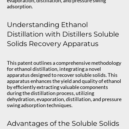
evaporation, distillation, and pressure swing
adsorption.
Understanding Ethanol
Distillation with Distillers Soluble
Solids Recovery Apparatus
This patent outlines a comprehensive methodology
for ethanol distillation, integrating a novel
apparatus designed to recover soluble solids. This
apparatus enhances the yield and quality of ethanol
by efficiently extracting valuable components
during the distillation process, utilizing
dehydration, evaporation, distillation, and pressure
swing adsorption techniques.
Advantages of the Soluble Solids