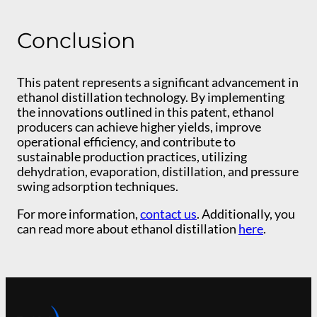
Conclusion
This patent represents a significant advancement in
ethanol distillation technology. By implementing
the innovations outlined in this patent, ethanol
producers can achieve higher yields, improve
operational efficiency, and contribute to
sustainable production practices, utilizing
dehydration, evaporation, distillation, and pressure
swing adsorption techniques.
For more information,
contact us
. Additionally, you
can read more about ethanol distillation
here
.