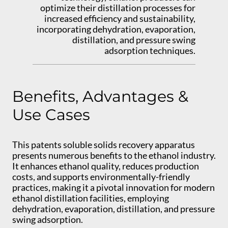
optimize their distillation processes for
increased efficiency and sustainability,
incorporating dehydration, evaporation,
distillation, and pressure swing
adsorption techniques.
Benefits, Advantages &
Use Cases
This patents soluble solids recovery apparatus
presents numerous benefits to the ethanol industry.
It enhances ethanol quality, reduces production
costs, and supports environmentally-friendly
practices, making it a pivotal innovation for modern
ethanol distillation facilities, employing
dehydration, evaporation, distillation, and pressure
swing adsorption.