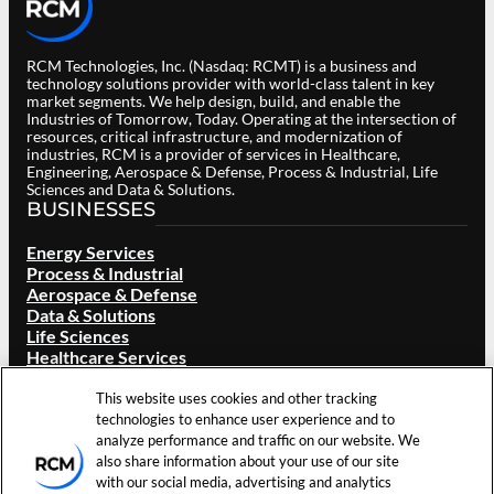
RCM Technologies, Inc. (Nasdaq: RCMT) is a business and
technology solutions provider with world-class talent in key
market segments. We help design, build, and enable the
Industries of Tomorrow, Today. Operating at the intersection of
resources, critical infrastructure, and modernization of
industries, RCM is a provider of services in Healthcare,
Engineering, Aerospace & Defense, Process & Industrial, Life
Sciences and Data & Solutions.
BUSINESSES
Energy Services
Process & Industrial
Aerospace & Defense
Data & Solutions
Life Sciences
Healthcare Services
ABOUT RCM
This website uses cookies and other tracking
technologies to enhance user experience and to
Overview
analyze performance and traffic on our website. We
Our Brand
also share information about your use of our site
Locations
with our social media, advertising and analytics
Careers