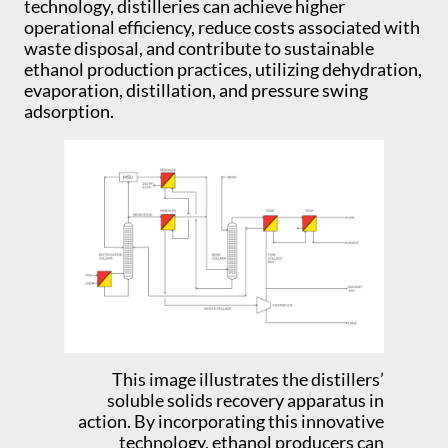
technology, distilleries can achieve higher
operational efficiency, reduce costs associated with
waste disposal, and contribute to sustainable
ethanol production practices, utilizing dehydration,
evaporation, distillation, and pressure swing
adsorption.
This image illustrates the distillers’
soluble solids recovery apparatus in
action. By incorporating this innovative
technology, ethanol producers can