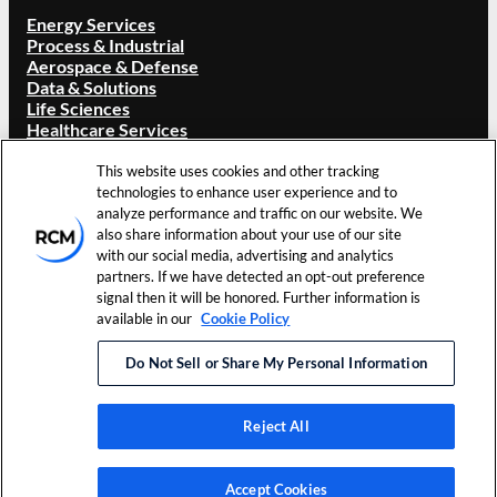
Energy Services
Process & Industrial
Aerospace & Defense
Data & Solutions
Life Sciences
Healthcare Services
ABOUT RCM
This website uses cookies and other tracking
Overview
technologies to enhance user experience and to
Our Brand
analyze performance and traffic on our website. We
Locations
also share information about your use of our site
Careers
with our social media, advertising and analytics
Investors
partners. If we have detected an opt-out preference
News & Events
signal then it will be honored. Further information is
Resources
available in our
Cookie Policy
Contact Us
Do Not Sell or Share My Personal Information
©
2026
RCM Technologies, Inc. All Rights
Terms of Use
Reserved.
Privacy Policy
Reject All
LinkedIn
Accept Cookies