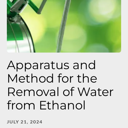
Apparatus and
Method for the
Removal of Water
from Ethanol
JULY 21, 2024