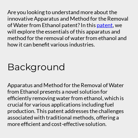
Are you looking to understand more about the
innovative Apparatus and Method for the Removal
of Water from Ethanol patent? In this
patent
, we
will explore the essentials of this apparatus and
method for the removal of water from ethanol and
how it can benefit various industries.
Background
Apparatus and Method for the Removal of Water
from Ethanol presents a novel solution for
efficiently removing water from ethanol, which is
crucial for various applications including fuel
production. This patent addresses the challenges
associated with traditional methods, offering a
more efficient and cost-effective solution.