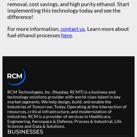
removal, cost savings, and high purity ethanol. Start
implementing this technology today and see the
difference!
For more information,
contact us
. Learn more about
fuel ethanol processes
here
.
RCM Technologies, Inc. (Nasdaq: RCMT) is a business and
technology solutions provider with world-class talent in key
market segments. We help design, build, and enable the
Industries of Tomorrow, Today. Operating at the intersection of
resources, critical infrastructure, and modernization of
industries, RCM is a provider of services in Healthcare,
Engineering, Aerospace & Defense, Process & Industrial, Life
Sciences and Data & Solutions.
BUSINESSES