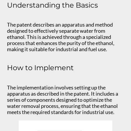
Understanding the Basics
The patent describes an apparatus and method
designed to effectively separate water from
ethanol. This is achieved through a specialized
process that enhances the purity of the ethanol,
making it suitable for industrial and fuel use.
How to Implement
The implementation involves setting up the
apparatus as described in the patent. It includes a
series of components designed to optimize the
water removal process, ensuring that the ethanol
meets the required standards for industrial use.