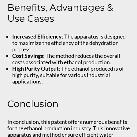
Benefits, Advantages &
Use Cases
Increased Efficiency
: The apparatus is designed
to maximize the efficiency of the dehydration
process.
Cost Savings
: The method reduces the overall
costs associated with ethanol production.
High Purity Output
: The ethanol produced is of
high purity, suitable for various industrial
applications.
Conclusion
In conclusion, this patent offers numerous benefits
for the ethanol production industry. This innovative
apparatus and method ensure efficient water