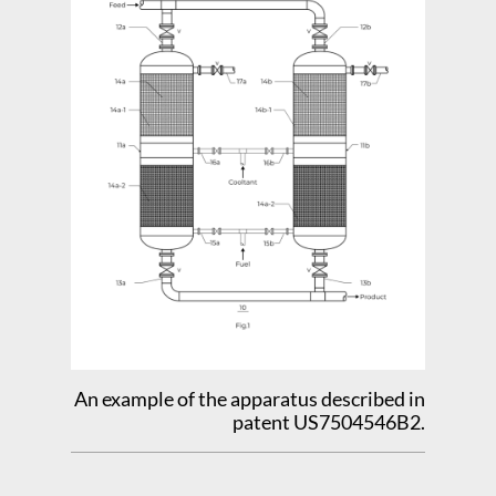
An example of the apparatus described in
patent US7504546B2.