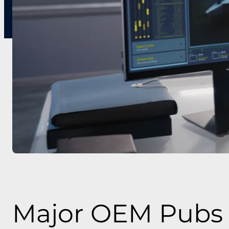
Major OEM Pubs 