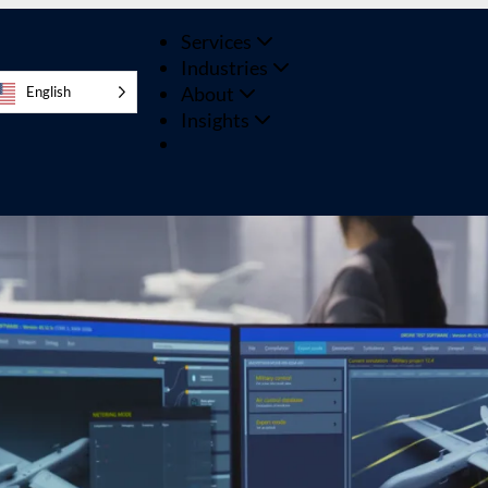
Services
Industries
About
English
Insights