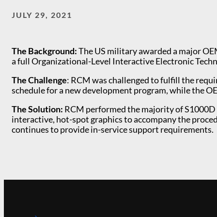
JULY 29, 2021
The Background:
The US military awarded a major OEM 
a full Organizational-Level Interactive Electronic Tec
The Challenge
: RCM was challenged to fulfill the re
schedule for a new development program, while the OE
The Solution:
RCM performed the majority of S1000D re
interactive, hot-spot graphics to accompany the proce
continues to provide in-service support requirements.