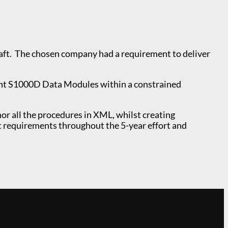
raft. The chosen company had a requirement to deliver
ant S1000D Data Modules within a constrained
 all the procedures in XML, whilst creating
t requirements throughout the 5-year effort and