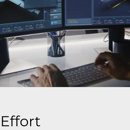
Effort