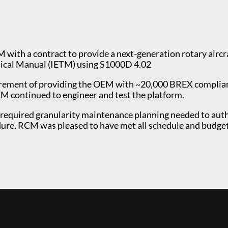
with a contract to provide a next-generation rotary airc
hnical Manual (IETM) using S1000D 4.02
quirement of providing the OEM with ~20,000 BREX compli
M continued to engineer and test the platform.
quired granularity maintenance planning needed to author
dure. RCM was pleased to have met all schedule and budge