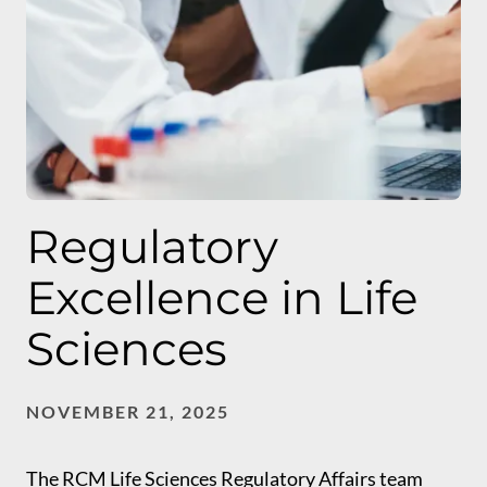
Regulatory
Excellence in Life
Sciences
NOVEMBER 21, 2025
The RCM Life Sciences Regulatory Affairs team