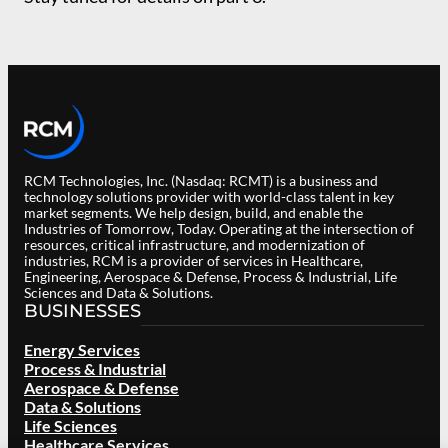
RCM Technologies, Inc. (Nasdaq: RCMT) is a business and
technology solutions provider with world-class talent in key
market segments. We help design, build, and enable the
Industries of Tomorrow, Today. Operating at the intersection of
resources, critical infrastructure, and modernization of
industries, RCM is a provider of services in Healthcare,
Engineering, Aerospace & Defense, Process & Industrial, Life
Sciences and Data & Solutions.
BUSINESSES
Energy Services
Process & Industrial
Aerospace & Defense
Data & Solutions
Life Sciences
Healthcare Services