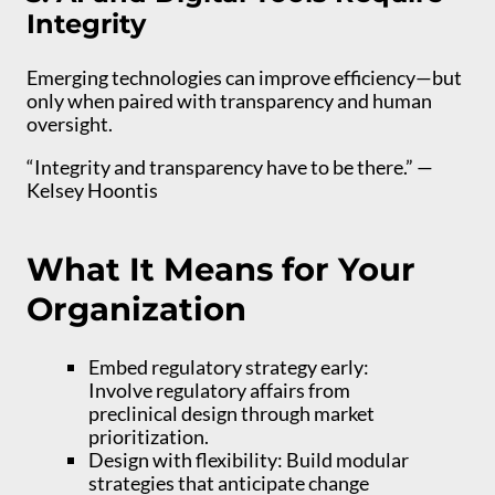
Integrity
Emerging technologies can improve efficiency—but
only when paired with transparency and human
oversight.
“Integrity and transparency have to be there.” —
Kelsey Hoontis
What It Means for Your
Organization
Embed regulatory strategy early:
Involve regulatory affairs from
preclinical design through market
prioritization.
Design with flexibility: Build modular
strategies that anticipate change