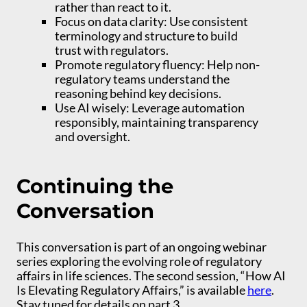
rather than react to it.
Focus on data clarity: Use consistent
terminology and structure to build
trust with regulators.
Promote regulatory fluency: Help non-
regulatory teams understand the
reasoning behind key decisions.
Use AI wisely: Leverage automation
responsibly, maintaining transparency
and oversight.
Continuing the
Conversation
This conversation is part of an ongoing webinar
series exploring the evolving role of regulatory
affairs in life sciences. The second session, “How AI
Is Elevating Regulatory Affairs,” is available
here
.
Stay tuned for details on part 3.