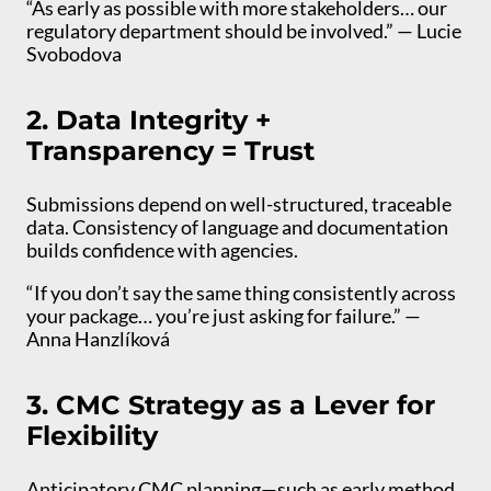
“As early as possible with more stakeholders… our
regulatory department should be involved.” — Lucie
Svobodova
2. Data Integrity +
Transparency = Trust
Submissions depend on well-structured, traceable
data. Consistency of language and documentation
builds confidence with agencies.
“If you don’t say the same thing consistently across
your package… you’re just asking for failure.” —
Anna Hanzlíková
3. CMC Strategy as a Lever for
Flexibility
Anticipatory CMC planning—such as early method