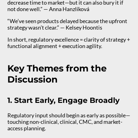
decrease time to market—but it can also bury it if
not done well.” — Anna Hanzlíková
“We’ve seen products delayed because the upfront
strategy wasn’t clear.” — Kelsey Hoontis
In short, regulatory excellence = clarity of strategy +
functional alignment + execution agility.
Key Themes from the
Discussion
1. Start Early, Engage Broadly
Regulatory input should begin as early as possible—
touching non-clinical, clinical, CMC, and market-
access planning.