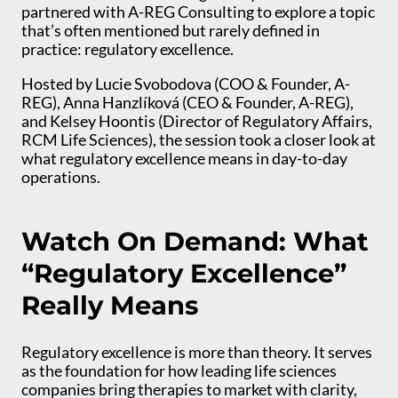
partnered with A-REG Consulting to explore a topic
that’s often mentioned but rarely defined in
practice: regulatory excellence.
Hosted by Lucie Svobodova (COO & Founder, A-
REG), Anna Hanzlíková (CEO & Founder, A-REG),
and Kelsey Hoontis (Director of Regulatory Affairs,
RCM Life Sciences), the session took a closer look at
what regulatory excellence means in day-to-day
operations.
Watch On Demand: What
“Regulatory Excellence”
Really Means
Regulatory excellence is more than theory. It serves
as the foundation for how leading life sciences
companies bring therapies to market with clarity,