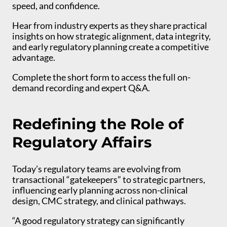
speed, and confidence.
Hear from industry experts as they share practical
insights on how strategic alignment, data integrity,
and early regulatory planning create a competitive
advantage.
Complete the short form to access the full on-
demand recording and expert Q&A.
Redefining the Role of
Regulatory Affairs
Today’s regulatory teams are evolving from
transactional “gatekeepers” to strategic partners,
influencing early planning across non-clinical
design, CMC strategy, and clinical pathways.
“A good regulatory strategy can significantly