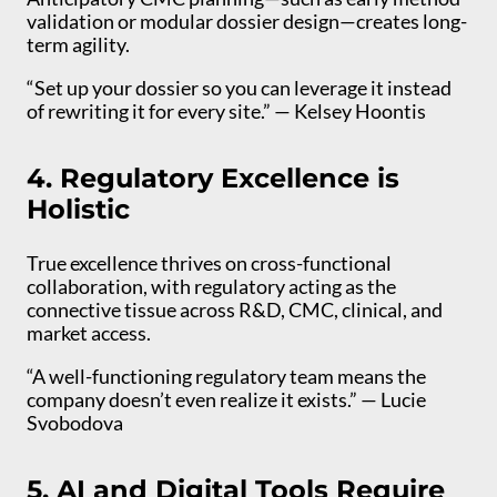
validation or modular dossier design—creates long-
term agility.
“Set up your dossier so you can leverage it instead
of rewriting it for every site.” — Kelsey Hoontis
4. Regulatory Excellence is
Holistic
True excellence thrives on cross-functional
collaboration, with regulatory acting as the
connective tissue across R&D, CMC, clinical, and
market access.
“A well-functioning regulatory team means the
company doesn’t even realize it exists.” — Lucie
Svobodova
5. AI and Digital Tools Require