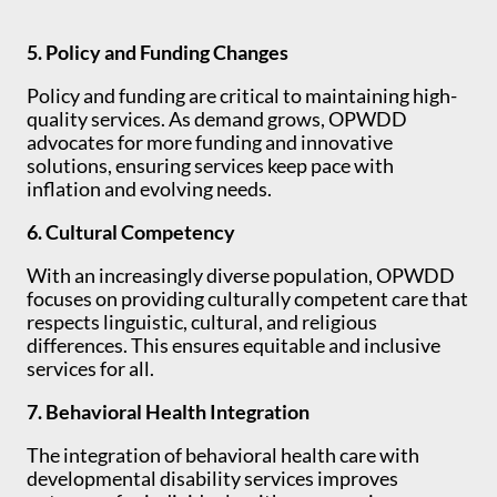
5. Policy and Funding Changes
Policy and funding are critical to maintaining high-
quality services. As demand grows, OPWDD
advocates for more funding and innovative
solutions, ensuring services keep pace with
inflation and evolving needs.
6. Cultural Competency
With an increasingly diverse population, OPWDD
focuses on providing culturally competent care that
respects linguistic, cultural, and religious
differences. This ensures equitable and inclusive
services for all.
7. Behavioral Health Integration
The integration of behavioral health care with
developmental disability services improves