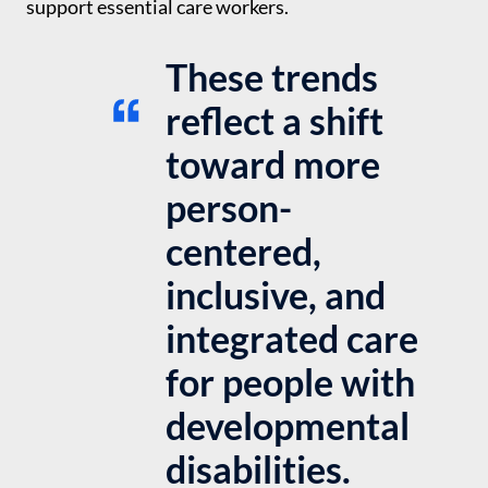
support essential care workers.
These trends
reflect a shift
toward more
person-
centered,
inclusive, and
integrated care
for people with
developmental
disabilities.