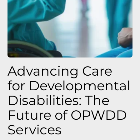
Advancing Care
for Developmental
Disabilities: The
Future of OPWDD
Services