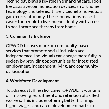
Technology plays a key role in enhancing care. Tools
like assistive communication devices, smart home
technology, and telehealth services help individuals
gain more autonomy. These innovations make it
easier for people to live independently with access
to healthcare and therapy from home.
3. Community Inclusion
OPWDD focuses more on community-based
services that promote social inclusion and
independence. Individuals can engage more fully in
society by providing opportunities for integrated
employment, independent living, and community
participation.
4. Workforce Development
To address staffing shortages, OPWDD is working
on improving recruitment and retention of skilled
workers. This includes offering better training,
higher wages, and career development paths to