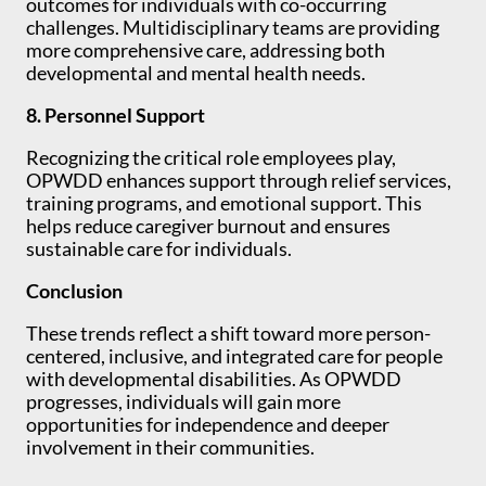
outcomes for individuals with co-occurring
challenges. Multidisciplinary teams are providing
more comprehensive care, addressing both
developmental and mental health needs.
8. Personnel Support
Recognizing the critical role employees play,
OPWDD enhances support through relief services,
training programs, and emotional support. This
helps reduce caregiver burnout and ensures
sustainable care for individuals.
Conclusion
These trends reflect a shift toward more person-
centered, inclusive, and integrated care for people
with developmental disabilities. As OPWDD
progresses, individuals will gain more
opportunities for independence and deeper
involvement in their communities.