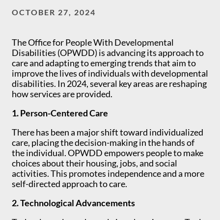
OCTOBER 27, 2024
The Office for People With Developmental
Disabilities (OPWDD) is advancing its approach to
care and adapting to emerging trends that aim to
improve the lives of individuals with developmental
disabilities. In 2024, several key areas are reshaping
how services are provided.
1. Person-Centered Care
There has been a major shift toward individualized
care, placing the decision-making in the hands of
the individual. OPWDD empowers people to make
choices about their housing, jobs, and social
activities. This promotes independence and a more
self-directed approach to care.
2. Technological Advancements