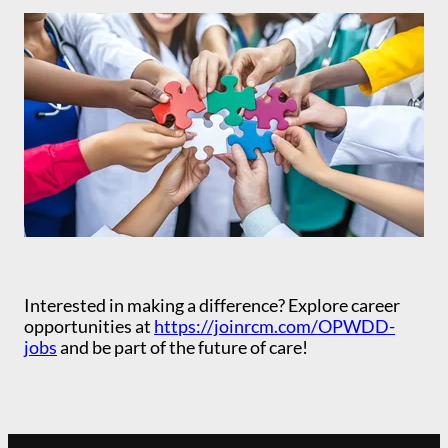
Interested in making a difference? Explore career
opportunities at
https://joinrcm.com/OPWDD-
jobs
and be part of the future of care!