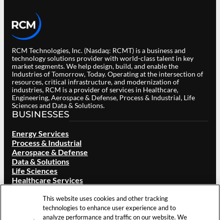
RCM Technologies, Inc. (Nasdaq: RCMT) is a business and
technology solutions provider with world-class talent in key
market segments. We help design, build, and enable the
Industries of Tomorrow, Today. Operating at the intersection of
resources, critical infrastructure, and modernization of
industries, RCM is a provider of services in Healthcare,
Engineering, Aerospace & Defense, Process & Industrial, Life
Sciences and Data & Solutions.
BUSINESSES
Energy Services
Process & Industrial
Aerospace & Defense
Data & Solutions
Life Sciences
Healthcare Services
ABOUT RCM
This website uses cookies and other tracking
Overview
technologies to enhance user experience and to
Our Brand
analyze performance and traffic on our website. We