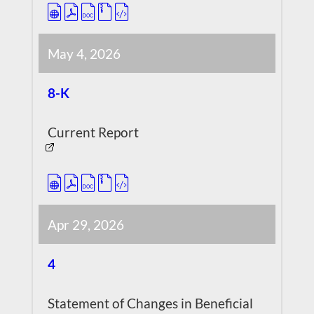
May 4, 2026
8-K
Current Report
Apr 29, 2026
4
Statement of Changes in Beneficial