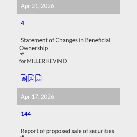
Apr 21, 2026
4
Statement of Changes in Beneficial
Ownership
for MILLER KEVIN D
Apr 17, 2026
144
Report of proposed sale of securities