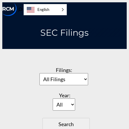
Skip
English
to
Toggle
content
Search
SEC Filings
Filings:
Year: