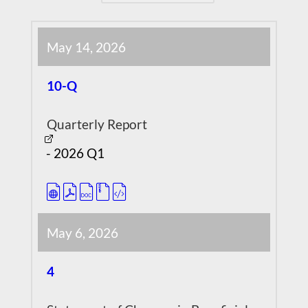
May 14, 2026
10-Q
Quarterly Report
-
2026
Q1
May 6, 2026
4