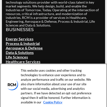
technology solutions provider with world-class talent in key
market segments. We help design, build, and enable the
Industries of Tomorrow, Today. Operating at the intersection of
resources, critical infrastructure, and modernization of
industries, RCM is a provider of services in Healthcare,
Engineering, Aerospace & Defense, Process & Industrial, Life
Sciences and Data & Solutions.
BUSINESSES
Energy Services
Process & Industrial
Aerospace & Defense
Data & Solutions
Life Sciences
Healthcare Services
ABOUT RCM
This website uses cookies and other tracking
Overview
technologies to enhance user experience and to
Our Brand
analyze performance and traffic on our website. We
Locations
also share information about your use of our site
Careers
with our social media, advertising and analytics
Investors
partners. If we have detected an opt-out preference
News & Events
signal then it will be honored. Further information is
Resources
available in our
Cookie Policy