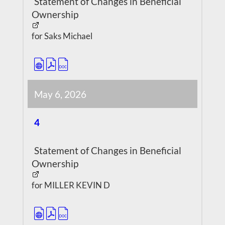
Statement of Changes in Beneficial
Ownership
for Saks Michael
May 6, 2026
4
Statement of Changes in Beneficial
Ownership
for MILLER KEVIN D