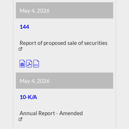
May 4, 2026
144
Report of proposed sale of securities
May 4, 2026
10-K/A
Annual Report - Amended