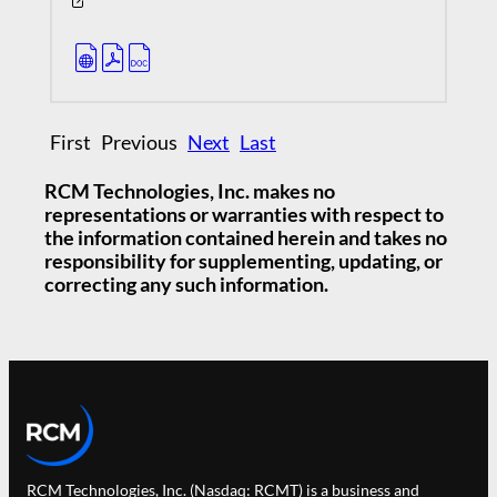
First Previous
Next
Last
RCM Technologies, Inc. makes no
representations or warranties with respect to
the information contained herein and takes no
responsibility for supplementing, updating, or
correcting any such information.
RCM Technologies, Inc. (Nasdaq: RCMT) is a business and