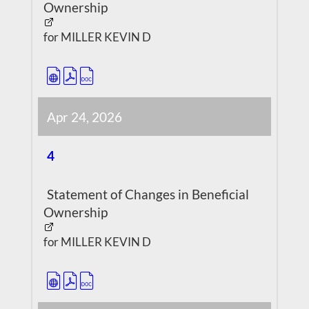
Ownership
for MILLER KEVIN D
Apr 24, 2026
4
Statement of Changes in Beneficial
Ownership
for MILLER KEVIN D