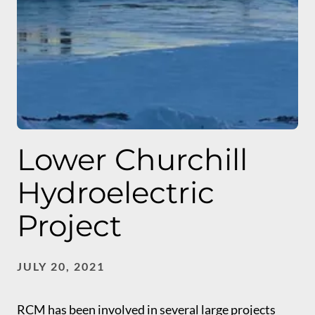
Lower Churchill
Hydroelectric
Project
JULY 20, 2021
RCM has been involved in several large projects