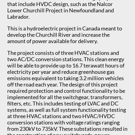
that include HVDC design, such as the Nalcor
Lower Churchill Project in Newfoundland and
Labrador.
This is a hydroelectric project in Canada meant to
develop the Churchill River and increase the
amount of power available for delivery.
The project consists of three HVAC stations and
two AC/DC conversion stations. This clean energy
will be able to provide up to 16.7 terawatt hours of
electricity per year and reduce greenhouse gas
emissions equivalent to taking 3.2 million vehicles
off the road each year. The design of this project
required protection and control functionality to be
implemented for all the switchgear, transformers,
filters, etc. This includes testing of LVAC and DC
systems, as well as full system functionality testing
at three HVAC stations and two HVAC/HVDC
conversion stations with voltage ratings ranging
from 230kV to 735kV. These substations resulted in