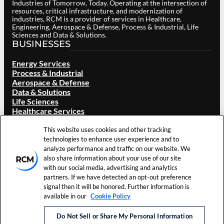
Industries of Tomorrow, Today. Operating at the intersection of
resources, critical infrastructure, and modernization of
industries, RCM is a provider of services in Healthcare,
Engineering, Aerospace & Defense, Process & Industrial, Life
Sciences and Data & Solutions.
BUSINESSES
Energy Services
Process & Industrial
Aerospace & Defense
Data & Solutions
Life Sciences
Healthcare Services
ABOUT RCM
This website uses cookies and other tracking
Overview
technologies to enhance user experience and to
Our Brand
analyze performance and traffic on our website. We
Locations
also share information about your use of our site
Careers
with our social media, advertising and analytics
Investors
partners. If we have detected an opt-out preference
News & Events
signal then it will be honored. Further information is
Resources
available in our
Cookie Policy
Contact Us
Do Not Sell or Share My Personal Information