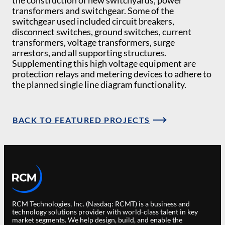
the construction of new switchyards, power
transformers and switchgear. Some of the
switchgear used included circuit breakers,
disconnect switches, ground switches, current
transformers, voltage transformers, surge
arrestors, and all supporting structures.
Supplementing this high voltage equipment are
protection relays and metering devices to adhere to
the planned single line diagram functionality.
BACK TO FEATURED PROJECTS
RCM Technologies, Inc. (Nasdaq: RCMT) is a business and
technology solutions provider with world-class talent in key
market segments. We help design, build, and enable the